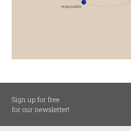
Sign up for free
for our newsletter!