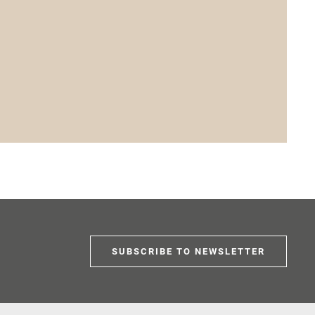
SUBSCRIBE TO NEWSLETTER