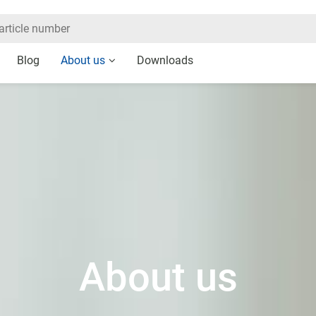
Blog
About us
Downloads
About us