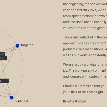
the beginning, the spoken wo
case of different views, we fin
team spirit, freedom for own 
and decisions are on the da
values from the parent genera
This is also reflected in the 
approach shapes the contact 
problems, we find solutions. A
well as our work is constantly
We are happy working for and w
joy. The working environment is
and lounges with state of the 
Choose a profession that you 
your life: For me that‘s right.“
Brigitte Künzel