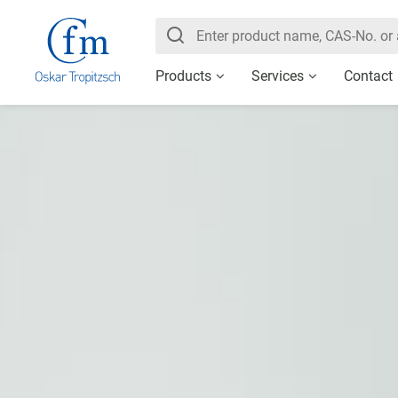
Products
Services
Contact