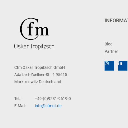
INFORMA
Blog
Partner
Cfm Oskar Tropitzsch GmbH
Adalbert-Zoellner-Str. 1 95615
Marktredwitz Deutschland
Tel.:
+49-(0)9231-9619-0
E-Mail:
info@cfmot.de