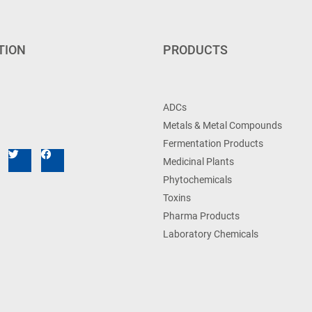
TION
PRODUCTS
ADCs
Metals & Metal Compounds
Fermentation Products
Medicinal Plants
Phytochemicals
Toxins
Pharma Products
Laboratory Chemicals