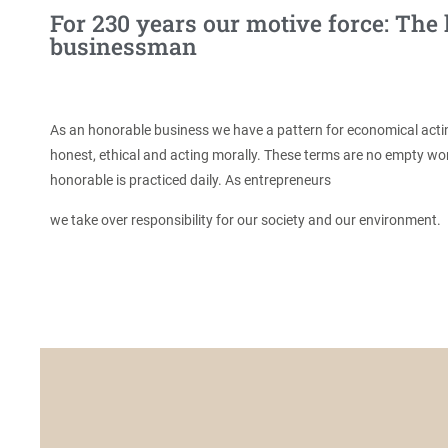
For 230 years our motive force: The
businessman
As an honorable business we have a pattern for economical act
honest, ethical and acting morally. These terms are no empty w
honorable is practiced daily. As entrepreneurs
we take over responsibility for our society and our environment.