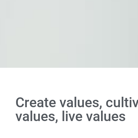
Create values, culti
values, live values