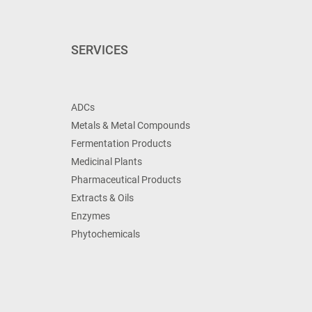
SERVICES
ADCs
Metals & Metal Compounds
Fermentation Products
Medicinal Plants
Pharmaceutical Products
Extracts & Oils
Enzymes
Phytochemicals