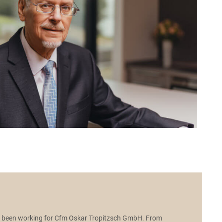
e been working for Cfm Oskar Tropitzsch GmbH. From