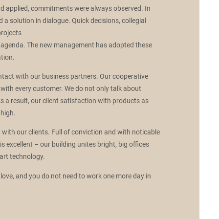
rd applied, commitments were always observed. In
d a solution in dialogue. Quick decisions, collegial
projects
ily agenda. The new management has adopted these
tion.
contact with our business partners. Our cooperative
with every customer. We do not only talk about
s a result, our client satisfaction with products as
 high.
ith our clients. Full of conviction and with noticable
 excellent – our building unites bright, big offices
art technology.
love, and you do not need to work one more day in