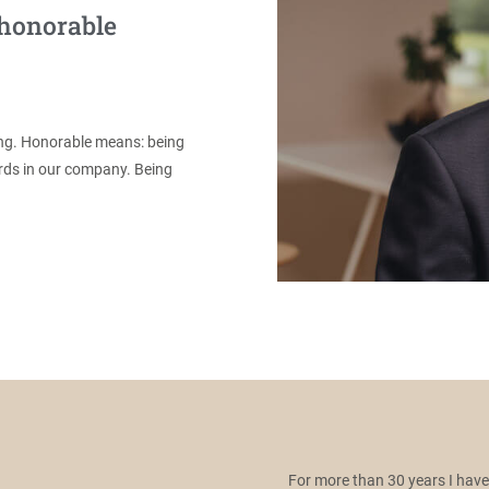
 honorable
ing. Honorable means: being
ords in our company. Being
For more than 30 years I hav