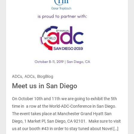
ADCs
,
ADCs
,
Blog
Blog
Meet us in San Diego
On October 10th and 11th we are going to exhibit the 5th
time in a row at the World-ADC-Conference in San Diego.
The event takes place at Manchester Grand Hyatt San
Diego, 1 Market Pl, San Diego, CA 92101. Make sure to visit
us at our booth #43 in order to stay tuned about Novel […]