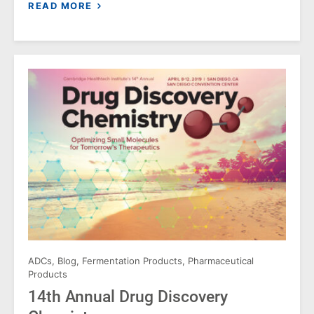
READ MORE
ADCs
,
Blog
,
Fermentation Products
,
Pharmaceutical
Products
14th Annual Drug Discovery