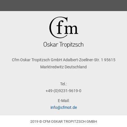
Cfm Oskar Tropitzsch GmbH Adalbert-Zoellner-Str. 1 95615
Marktredwitz Deutschland
Tel.:
+49-(0)9231-9619-0
E-Mail:
info@cfmot.de
2019 © CFM OSKAR TROPITZSCH GMBH