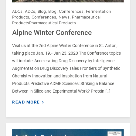
ADCs
,
ADCs
,
Blog
,
Blog
,
Conferences
,
Fermentation
Products
,
Conferences
,
News
,
Pharmaceutical
Products
Pharmaceutical Products
Alpine Winter Conference
Visit us at the 2nd Alpine Winter Conference in St. Anton,
taking place Jan. 19.- Jan 23, 2020 The Conference topics
will include: Accelerating Drug Discovery by Intelligence
Augmentation Drug Discovery Tales Frontiers of Synthetic
Chemistry Innovation and Inspiration from Natural
Products Predictive ADME Sciences: Striking a Balance
Between in Silico and Experimental Work? Protein […]
READ MORE