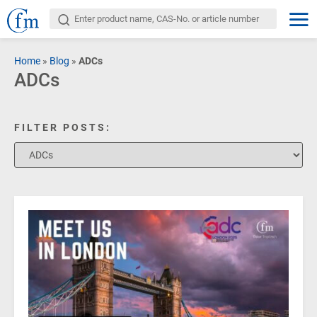
Home
»
Blog
»
ADCs
ADCs
FILTER POSTS: