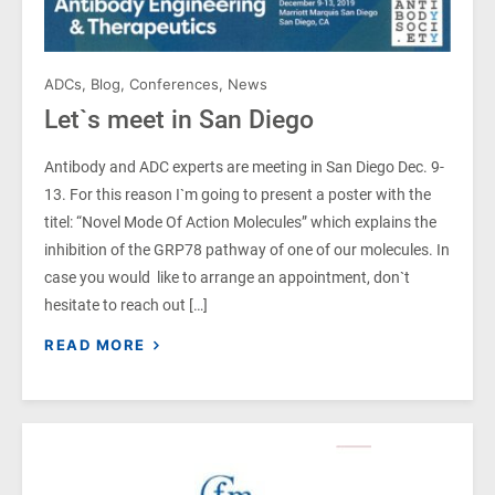
ADCs
,
Blog
,
Conferences
,
News
Let`s meet in San Diego
Antibody and ADC experts are meeting in San Diego Dec. 9-
13. For this reason I`m going to present a poster with the
titel: “Novel Mode Of Action Molecules” which explains the
inhibition of the GRP78 pathway of one of our molecules. In
case you would like to arrange an appointment, don`t
hesitate to reach out […]
READ MORE