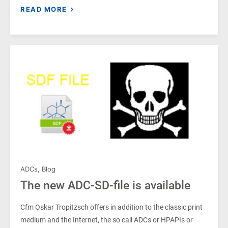
READ MORE
ADCs
,
Blog
The new ADC-SD-file is available
Cfm Oskar Tropitzsch offers in addition to the classic print
medium and the Internet, the so call ADCs or HPAPIs or