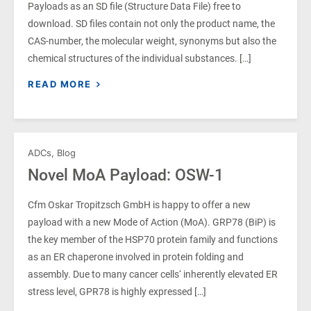
Payloads as an SD file (Structure Data File) free to
download. SD files contain not only the product name, the
CAS-number, the molecular weight, synonyms but also the
chemical structures of the individual substances. […]
READ MORE
ADCs
,
Blog
Novel MoA Payload: OSW-1
Cfm Oskar Tropitzsch GmbH is happy to offer a new
payload with a new Mode of Action (MoA). GRP78 (BiP) is
the key member of the HSP70 protein family and functions
as an ER chaperone involved in protein folding and
assembly. Due to many cancer cells‘ inherently elevated ER
stress level, GPR78 is highly expressed […]