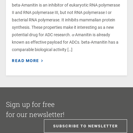
beta-Amanitin is an inhibitor of eukaryotic RNA polymerase
II and RNA polymerase III, but not RNA polymerase I or
bacterial RNA polymerase. It inhibits mammalian protein
synthesis. These properties make it interesting as a new
potential drug for ADC research. α-Amanitin is already
known as effective payload for ADCs. beta-Amanitin has a
comparable biological activity […]
READ MORE
Sign up for free
for our newsletter!
SUBSCRIBE TO NEWSLETTER