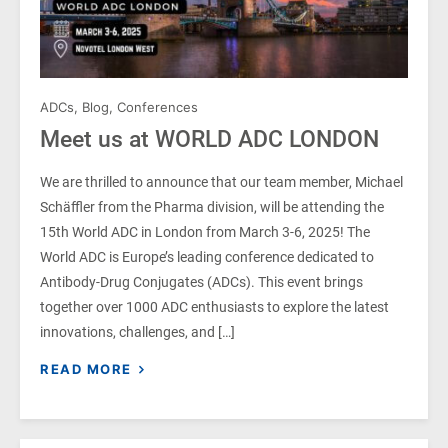
ADCs
,
Blog
,
Conferences
Meet us at WORLD ADC LONDON
We are thrilled to announce that our team member, Michael
Schäffler from the Pharma division, will be attending the
15th World ADC in London from March 3-6, 2025! The
World ADC is Europe’s leading conference dedicated to
Antibody-Drug Conjugates (ADCs). This event brings
together over 1000 ADC enthusiasts to explore the latest
innovations, challenges, and […]
READ MORE