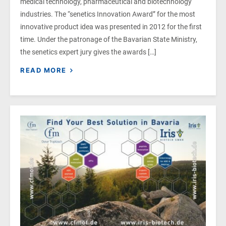
medical technology, pharmaceutical and biotechnology
industries. The “senetics Innovation Award” for the most
innovative product idea was presented in 2012 for the first
time. Under the patronage of the Bavarian State Ministry,
the senetics expert jury gives the awards […]
READ MORE