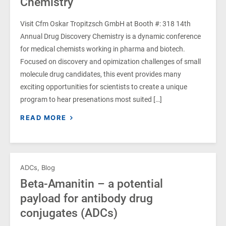
Chemistry
Visit Cfm Oskar Tropitzsch GmbH at Booth #: 318 14th
Annual Drug Discovery Chemistry is a dynamic conference
for medical chemists working in pharma and biotech.
Focused on discovery and opimization challenges of small
molecule drug candidates, this event provides many
exciting opportunities for scientists to create a unique
program to hear presenations most suited […]
READ MORE
ADCs
,
Blog
Beta-Amanitin – a potential
payload for antibody drug
conjugates (ADCs)