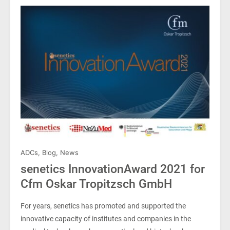
ADCs
,
Blog
,
News
senetics InnovationAward 2021 for
Cfm Oskar Tropitzsch GmbH
For years, senetics has promoted and supported the
innovative capacity of institutes and companies in the