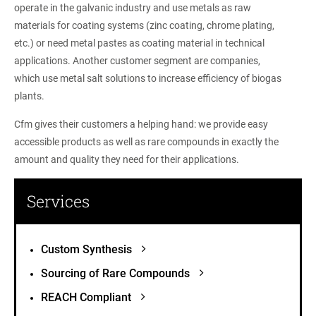
operate in the galvanic industry and use metals as raw
materials for coating systems (zinc coating, chrome plating,
etc.) or need metal pastes as coating material in technical
applications. Another customer segment are companies,
which use metal salt solutions to increase efficiency of biogas
plants.
Cfm gives their customers a helping hand: we provide easy
accessible products as well as rare compounds in exactly the
amount and quality they need for their applications.
Services
Custom Synthesis
Sourcing of Rare Compounds
REACH Compliant