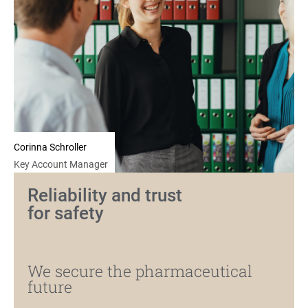
Corinna Schroller
Key Account Manager
Reliability and trust
for safety
We secure the pharmaceutical
future