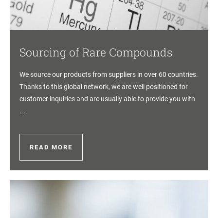
Sourcing of Rare Compounds
We source our products from suppliers in over 60 countries.
Thanks to this global network, we are well positioned for
customer inquiries and are usually able to provide you with
...
READ MORE