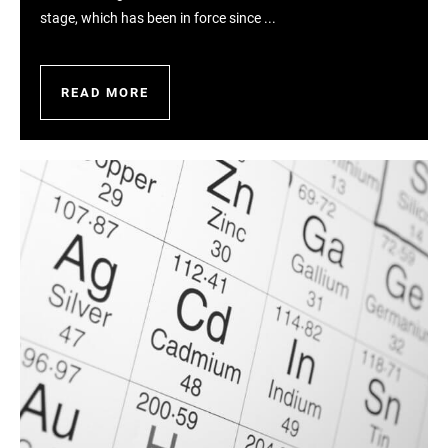
stage, which has been in force since ...
READ MORE