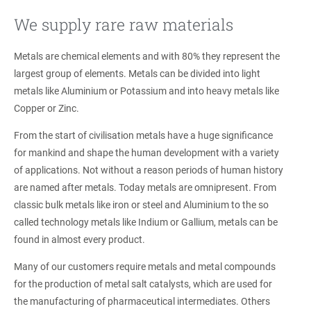
We supply rare raw materials
Metals are chemical elements and with 80% they represent the
largest group of elements. Metals can be divided into light
metals like Aluminium or Potassium and into heavy metals like
Copper or Zinc.
From the start of civilisation metals have a huge significance
for mankind and shape the human development with a variety
of applications. Not without a reason periods of human history
are named after metals. Today metals are omnipresent. From
classic bulk metals like iron or steel and Aluminium to the so
called technology metals like Indium or Gallium, metals can be
found in almost every product.
Many of our customers require metals and metal compounds
for the production of metal salt catalysts, which are used for
the manufacturing of pharmaceutical intermediates. Others