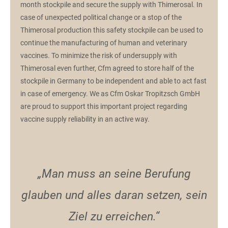
month stockpile and secure the supply with Thimerosal. In
case of unexpected political change or a stop of the
Thimerosal production this safety stockpile can be used to
continue the manufacturing of human and veterinary
vaccines. To minimize the risk of undersupply with
Thimerosal even further, Cfm agreed to store half of the
stockpile in Germany to be independent and able to act fast
in case of emergency. We as Cfm Oskar Tropitzsch GmbH
are proud to support this important project regarding
vaccine supply reliability in an active way.
„Man muss an seine Berufung
glauben und alles daran setzen, sein
Ziel zu erreichen.“