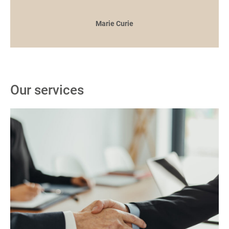
Marie Curie
Our services