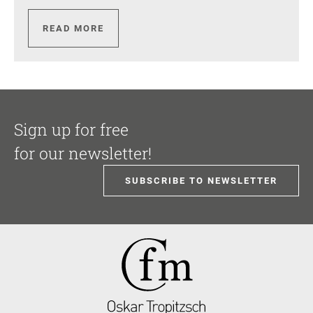
READ MORE
Sign up for free
for our newsletter!
SUBSCRIBE TO NEWSLETTER