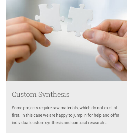
Custom Synthesis
Some projects require raw materials, which do not exist at
first. In this case we are happy to jump in for help and offer
individual custom synthesis and contract research ...