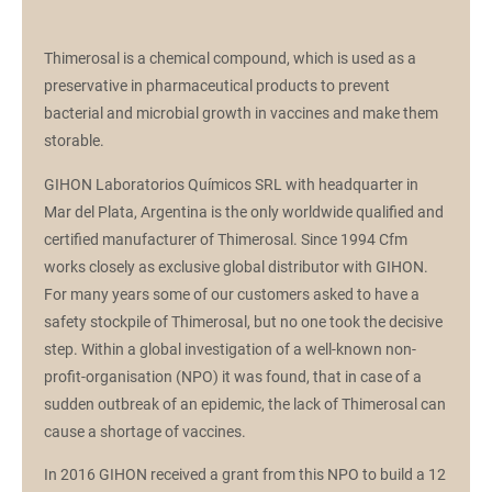
Thimerosal is a chemical compound, which is used as a
preservative in pharmaceutical products to prevent
bacterial and microbial growth in vaccines and make them
storable.
GIHON Laboratorios Químicos SRL with headquarter in
Mar del Plata, Argentina is the only worldwide qualified and
certified manufacturer of Thimerosal. Since 1994 Cfm
works closely as exclusive global distributor with GIHON.
For many years some of our customers asked to have a
safety stockpile of Thimerosal, but no one took the decisive
step. Within a global investigation of a well-known non-
profit-organisation (NPO) it was found, that in case of a
sudden outbreak of an epidemic, the lack of Thimerosal can
cause a shortage of vaccines.
In 2016 GIHON received a grant from this NPO to build a 12