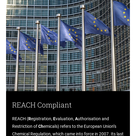
REACH Compliant
REACH (
R
egistration,
E
valuation,
A
uthorisation and
Restriction of
Ch
emicals) refers to the European Union’s
Chemical Regulation, which came into force in 2007. Its last