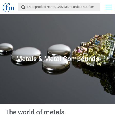
Metals & Metal Compounds
The world of metals