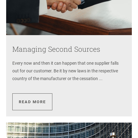
Managing Second Sources
Every now and then it can happen that one supplier falls
out for our customer. Be it by new laws in the respective
country of the manufacturer or the cessation ...
READ MORE