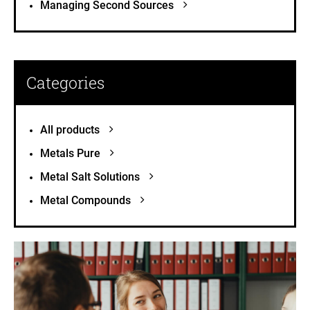
Managing Second Sources
Categories
All products
Metals Pure
Metal Salt Solutions
Metal Compounds