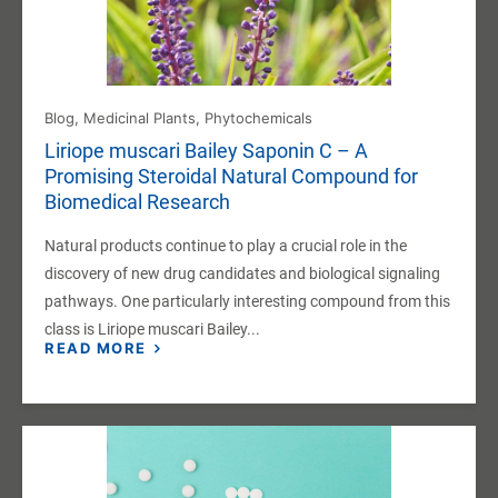
Blog
,
Medicinal Plants
,
Phytochemicals
Liriope muscari Bailey Saponin C – A
Promising Steroidal Natural Compound for
Biomedical Research
Natural products continue to play a crucial role in the
discovery of new drug candidates and biological signaling
pathways. One particularly interesting compound from this
class is Liriope muscari Bailey...
READ MORE