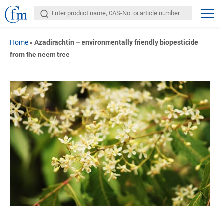
Home
»
Azadirachtin – environmentally friendly biopesticide
from the neem tree