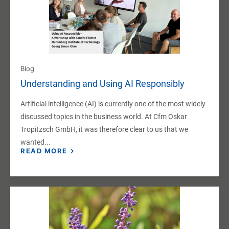
Blog
Understanding and Using AI Responsibly
Artificial intelligence (AI) is currently one of the most widely
discussed topics in the business world. At Cfm Oskar
Tropitzsch GmbH, it was therefore clear to us that we
wanted...
READ MORE