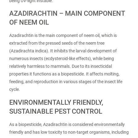
being UV-light instable.
AZADIRACHTIN – MAIN COMPONENT
OF NEEM OIL
Azadirachtin is the main component of neem oil, which is
extracted from the pressed seeds of the neem tree
(Azadirachta indica). It inhibits the larval development of
numerous insects (ecdysteroid-like effects), while being
relatively harmless to mammals. Due to its insecticidal
properties it functions as a biopesticide. It affects molting,
feeding, and reproduction in various stages of the insect life
cycle.
ENVIRONMENTALLY FRIENDLY,
SUSTAINABLE PEST CONTROL
As a biopesticide, Azadirachtin is considered environmentally
friendly and has low toxicity to non-target organisms, including