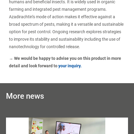
humans and beneficial insects. It is widely used in organic
farming and integrated pest management programs.
Azadirachtin’s mode of action makes it effective against a
broad spectrum of pests, making it a versatile and sustainable
option for pest control. Ongoing research explores strategies
to improve its stability and sustainability including the use of
nanotechnology for controlled release.
→ We would be happy to advise you on this product in more
detail and look forward to
your inquiry.
More news