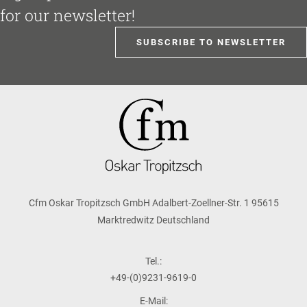
for our newsletter!
SUBSCRIBE TO NEWSLETTER
Cfm Oskar Tropitzsch GmbH Adalbert-Zoellner-Str. 1 95615
Marktredwitz Deutschland
Tel.:
+49-(0)9231-9619-0
E-Mail: