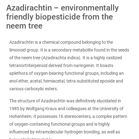
Azadirachtin – environmentally
friendly biopesticide from the
neem tree
Azadirachtin is a chemical compound belonging to the
limonoid group. It is a secondary metabolite found in the seeds
of the neem tree (Azadirachta indica). It is a highly oxidized
tetranortriterpenoid derived from naringenin. It boasts
aplethora of oxygen-bearing functional groups, including an
enol ether, acetal, hemiacetal, tetra-substituted epoxide and
various carboxylic esters.
The structure of Azadirachtin was definitively elucidated in
1985 by Wolfgang Kraus and colleagues at the University of
Hohenheim. It possesses 16 stereocenters, a complex pattern
of oxygen-containing functional groups and is highly
influenced by intramolecular hydrogen bonding, as well as