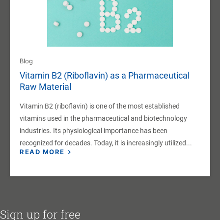
Blog
Vitamin B2 (Riboflavin) as a Pharmaceutical
Raw Material
Vitamin B2 (riboflavin) is one of the most established
vitamins used in the pharmaceutical and biotechnology
industries. Its physiological importance has been
recognized for decades. Today, it is increasingly utilized...
READ MORE
Sign up for free