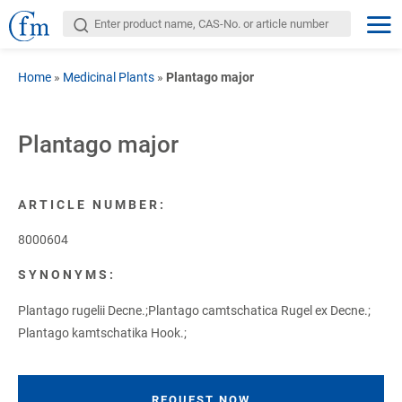
Home
»
Medicinal Plants
»
Plantago major
Plantago major
ARTICLE NUMBER:
8000604
SYNONYMS:
Plantago rugelii Decne.;Plantago camtschatica Rugel ex Decne.;
Plantago kamtschatika Hook.;
REQUEST NOW