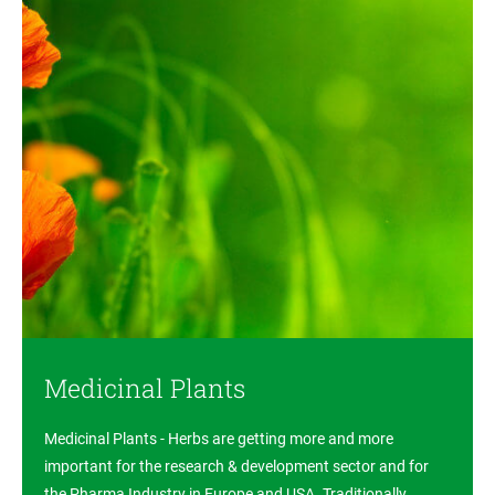
Medicinal Plants
Medicinal Plants - Herbs are getting more and more
important for the research & development sector and for
the Pharma Industry in Europe and USA. Traditionally