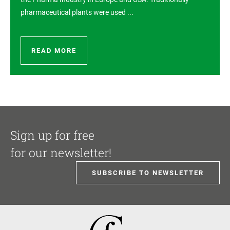
pharmaceutical plants were used ...
READ MORE
Sign up for free
for our newsletter!
SUBSCRIBE TO NEWSLETTER