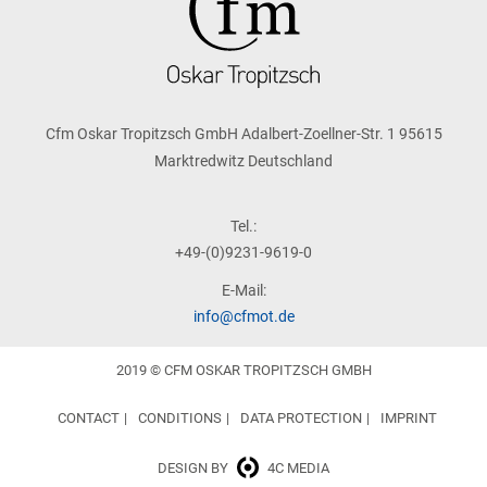
Cfm Oskar Tropitzsch GmbH Adalbert-Zoellner-Str. 1 95615
Marktredwitz Deutschland
Tel.:
+49-(0)9231-9619-0
E-Mail:
info@cfmot.de
2019 © CFM OSKAR TROPITZSCH GMBH
CONTACT
CONDITIONS
DATA PROTECTION
IMPRINT
DESIGN BY
4C MEDIA