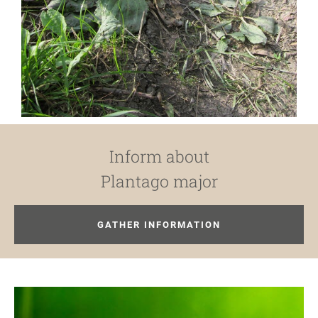
Inform about
Plantago major
GATHER INFORMATION