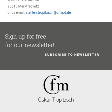
Adalbert-Zoellner-Str. 1
95615 Marktredwitz
or by email:
steffen.tropitzsch@cfmot.de
Sign up for free
for our newsletter!
SUBSCRIBE TO NEWSLETTER