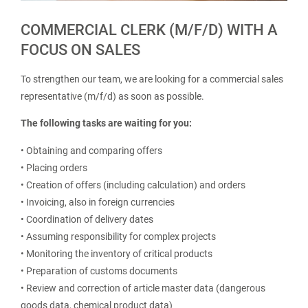
COMMERCIAL CLERK (M/F/D) WITH A
FOCUS ON SALES
To strengthen our team, we are looking for a commercial sales
representative (m/f/d) as soon as possible.
The following tasks are waiting for you:
• Obtaining and comparing offers
• Placing orders
• Creation of offers (including calculation) and orders
• Invoicing, also in foreign currencies
• Coordination of delivery dates
• Assuming responsibility for complex projects
• Monitoring the inventory of critical products
• Preparation of customs documents
• Review and correction of article master data (dangerous
goods data, chemical product data)