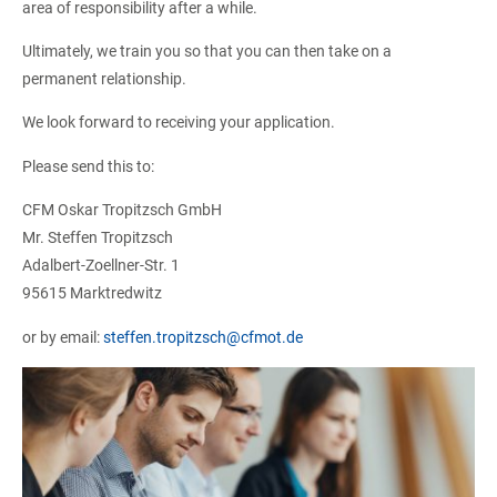
area of ​​responsibility after a while.
Ultimately, we train you so that you can then take on a
permanent relationship.
We look forward to receiving your application.
Please send this to:
CFM Oskar Tropitzsch GmbH
Mr. Steffen Tropitzsch
Adalbert-Zoellner-Str. 1
95615 Marktredwitz
or by email:
steffen.tropitzsch@cfmot.de