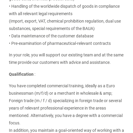
• Handling of the worldwide dispatch of goods in compliance
with all relevant legal requirements
(Import, export, VAT, chemical prohibition regulation, dual use
substances, special requirements of the BAUA)
• Data maintenance of the customer database
• Pre-examination of pharmaceutical-relevant contracts
In your role, you will support our existing team and at the same
time provide our customers with advice and assistance.
Qualification
:
You have completed commercial training, ideally as a Euro
businessman (m/f/d) or a merchant in wholesale & amp;
Foreign trade (m / f / d) specializing in foreign trade or several
years of relevant professional experience in the areas
mentioned. Alternatively, you have a degree with a commercial
focus.
In addition, you maintain a goal-oriented way of working with a