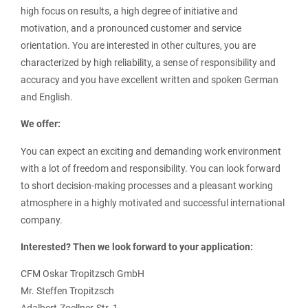
high focus on results, a high degree of initiative and
motivation, and a pronounced customer and service
orientation. You are interested in other cultures, you are
characterized by high reliability, a sense of responsibility and
accuracy and you have excellent written and spoken German
and English.
We offer:
You can expect an exciting and demanding work environment
with a lot of freedom and responsibility. You can look forward
to short decision-making processes and a pleasant working
atmosphere in a highly motivated and successful international
company.
Interested? Then we look forward to your application:
CFM Oskar Tropitzsch GmbH
Mr. Steffen Tropitzsch