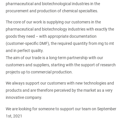
pharmaceutical and biotechnological industries in the
procurement and production of chemical specialties.
The core of our work is supplying our customers in the
pharmaceutical and biotechnology industries with exactly the
goods they need – with appropriate documentation
(customer-specific DMF), the required quantity from mg to mt
and in perfect quality.
The aim of our trade is a long-term partnership with our
customers and suppliers, starting with the support of research
projects up to commercial production.
We always support our customers with new technologies and
products and are therefore perceived by the market as a very
innovative company.
We are looking for someone to support our team on September
1st, 2021