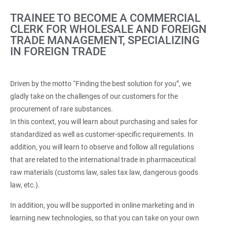
TRAINEE TO BECOME A COMMERCIAL
CLERK FOR WHOLESALE AND FOREIGN
TRADE MANAGEMENT, SPECIALIZING
IN FOREIGN TRADE
Driven by the motto “Finding the best solution for you”, we
gladly take on the challenges of our customers for the
procurement of rare substances.
In this context, you will learn about purchasing and sales for
standardized as well as customer-specific requirements. In
addition, you will learn to observe and follow all regulations
that are related to the international trade in pharmaceutical
raw materials (customs law, sales tax law, dangerous goods
law, etc.).
In addition, you will be supported in online marketing and in
learning new technologies, so that you can take on your own