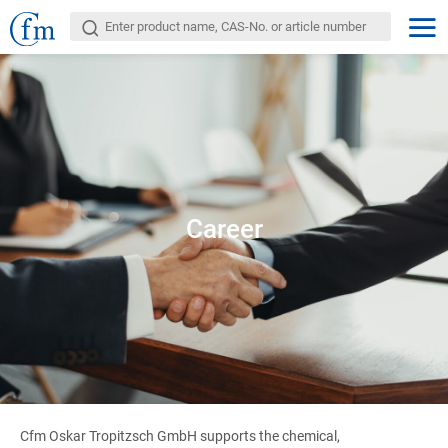
Career
Cfm Oskar Tropitzsch GmbH supports the chemical,