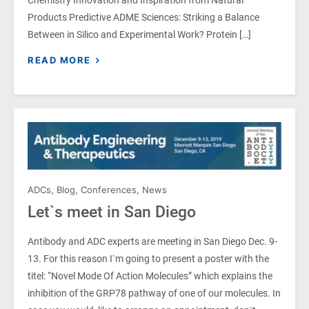
Chemistry Innovation and Inspiration from Natural
Products Predictive ADME Sciences: Striking a Balance
Between in Silico and Experimental Work? Protein […]
READ MORE
ADCs
,
Blog
,
Conferences
,
News
Let`s meet in San Diego
Antibody and ADC experts are meeting in San Diego Dec. 9-
13. For this reason I`m going to present a poster with the
titel: “Novel Mode Of Action Molecules” which explains the
inhibition of the GRP78 pathway of one of our molecules. In