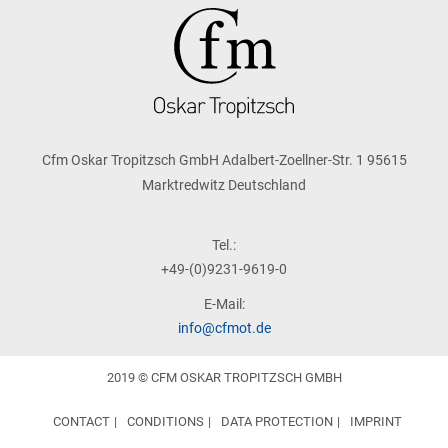
Cfm Oskar Tropitzsch GmbH Adalbert-Zoellner-Str. 1 95615
Marktredwitz Deutschland
Tel.:
+49-(0)9231-9619-0
E-Mail:
info@cfmot.de
2019 © CFM OSKAR TROPITZSCH GMBH
CONTACT
CONDITIONS
DATA PROTECTION
IMPRINT