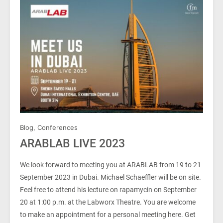
Blog
,
Conferences
ARABLAB LIVE 2023
We look forward to meeting you at ARABLAB from 19 to 21
September 2023 in Dubai. Michael Schaeffler will be on site.
Feel free to attend his lecture on rapamycin on September
20 at 1:00 p.m. at the Labworx Theatre. You are welcome
to make an appointment for a personal meeting here. Get