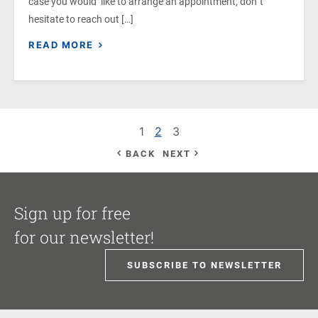
case you would like to arrange an appointment, don`t
hesitate to reach out […]
READ MORE
1
2
3
BACK
NEXT
Sign up for free
for our newsletter!
SUBSCRIBE TO NEWSLETTER