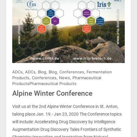
ADCs
,
ADCs
,
Blog
,
Blog
,
Conferences
,
Fermentation
Products
,
Conferences
,
News
,
Pharmaceutical
Products
Pharmaceutical Products
Alpine Winter Conference
Visit us at the 2nd Alpine Winter Conference in St. Anton,
taking place Jan. 19.- Jan 23, 2020 The Conference topics
will include: Accelerating Drug Discovery by Intelligence
Augmentation Drug Discovery Tales Frontiers of Synthetic