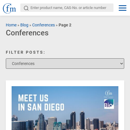
Home
»
Blog
»
Conferences
»
Page 2
Conferences
FILTER POSTS: