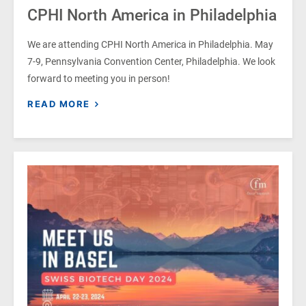
CPHI North America in Philadelphia
We are attending CPHI North America in Philadelphia. May
7-9, Pennsylvania Convention Center, Philadelphia. We look
forward to meeting you in person!
READ MORE