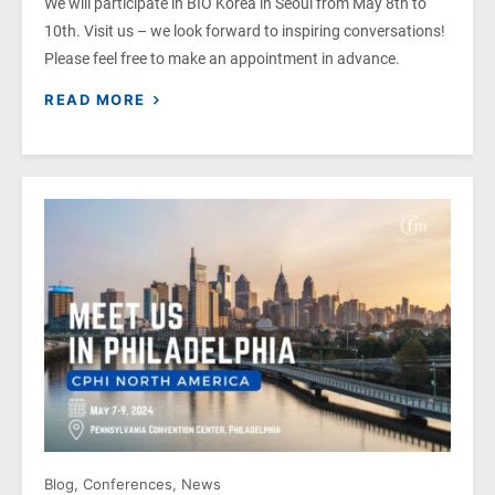
We will participate in BIO Korea in Seoul from May 8th to
10th. Visit us – we look forward to inspiring conversations!
Please feel free to make an appointment in advance.
READ MORE
Blog
,
Conferences
,
News