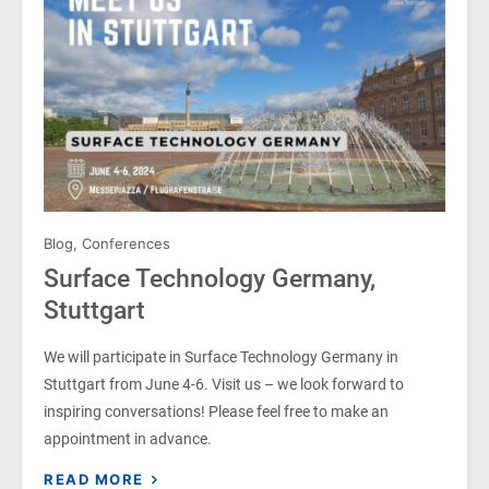
Blog
,
Conferences
Surface Technology Germany,
Stuttgart
We will participate in Surface Technology Germany in
Stuttgart from June 4-6. Visit us – we look forward to
inspiring conversations! Please feel free to make an
appointment in advance.
READ MORE