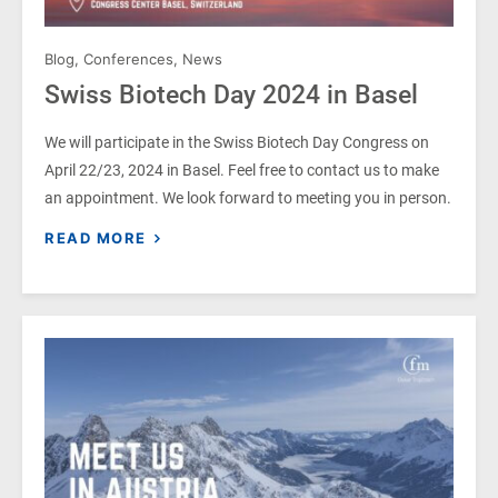
Blog
,
Conferences
,
News
Swiss Biotech Day 2024 in Basel
We will participate in the Swiss Biotech Day Congress on
April 22/23, 2024 in Basel. Feel free to contact us to make
an appointment. We look forward to meeting you in person.
READ MORE