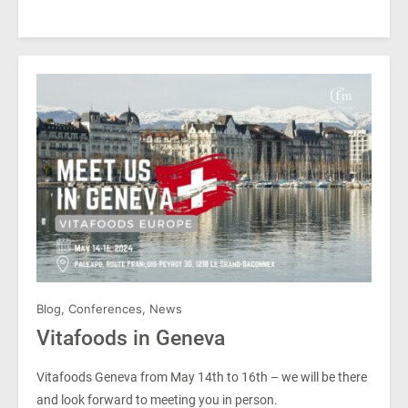
Blog
,
Conferences
,
News
Vitafoods in Geneva
Vitafoods Geneva from May 14th to 16th – we will be there
and look forward to meeting you in person.