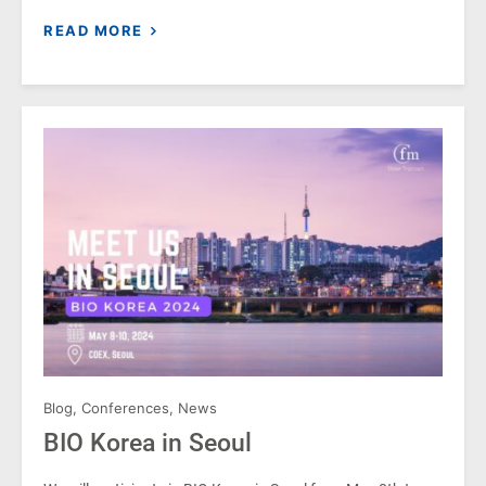
READ MORE
Blog
,
Conferences
,
News
BIO Korea in Seoul