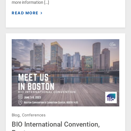
more information […]
READ MORE
Blog
,
Conferences
BIO International Convention,