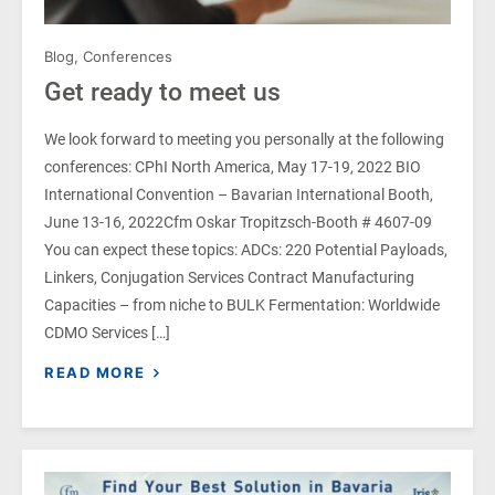
Blog
,
Conferences
Get ready to meet us
We look forward to meeting you personally at the following
conferences: CPhI North America, May 17-19, 2022 BIO
International Convention – Bavarian International Booth,
June 13-16, 2022Cfm Oskar Tropitzsch-Booth # 4607-09
You can expect these topics: ADCs: 220 Potential Payloads,
Linkers, Conjugation Services Contract Manufacturing
Capacities – from niche to BULK Fermentation: Worldwide
CDMO Services […]
READ MORE