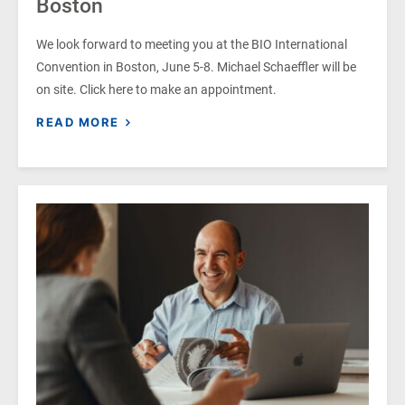
Boston
We look forward to meeting you at the BIO International
Convention in Boston, June 5-8. Michael Schaeffler will be
on site. Click here to make an appointment.
READ MORE