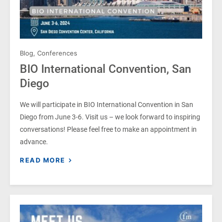
Blog
,
Conferences
BIO International Convention, San
Diego
We will participate in BIO International Convention in San
Diego from June 3-6. Visit us – we look forward to inspiring
conversations! Please feel free to make an appointment in
advance.
READ MORE