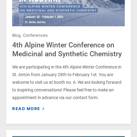
Blog
,
Conferences
4th Alpine Winter Conference on
Medicinal and Synthetic Chemistry
We are participating in the 4th Alpine Winter Conference in
St. Anton from January 28th to February 1st. You are
welcome to visit us at booth no. 6. We are looking forward
to inspiring conversations! Please feel free to make an
appointment in advance via our contact form.
READ MORE