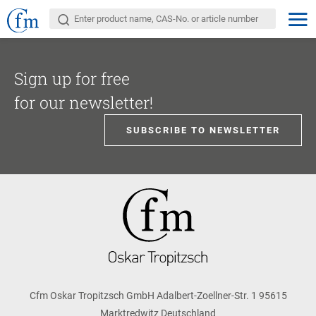
Sign up for free
for our newsletter!
SUBSCRIBE TO NEWSLETTER
Cfm Oskar Tropitzsch GmbH Adalbert-Zoellner-Str. 1 95615
Marktredwitz Deutschland