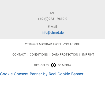
Tel.:
+49-(0)9231-9619-0
E-Mail:
info@cfmot.de
2019 © CFM OSKAR TROPITZSCH GMBH
CONTACT
CONDITIONS
DATA PROTECTION
IMPRINT
DESIGN BY
4C MEDIA
Cookie Consent Banner by Real Cookie Banner