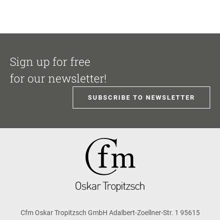
Sign up for free
for our newsletter!
SUBSCRIBE TO NEWSLETTER
Cfm Oskar Tropitzsch GmbH Adalbert-Zoellner-Str. 1 95615