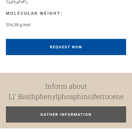
C
H
FeP
34
28
2
MOLECULAR WEIGHT:
554,38 g/mol
REQUEST NOW
Inform about
1,1′ Bis(diphenylphosphino)ferrocene
GATHER INFORMATION