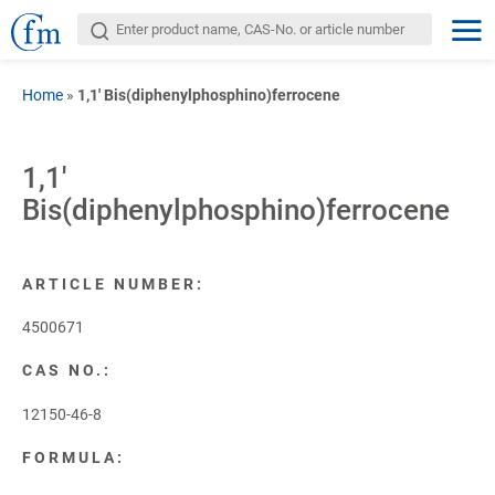
Home
»
1,1′ Bis(diphenylphosphino)ferrocene
1,1′
Bis(diphenylphosphino)ferrocene
ARTICLE NUMBER:
4500671
CAS NO.:
12150-46-8
FORMULA: