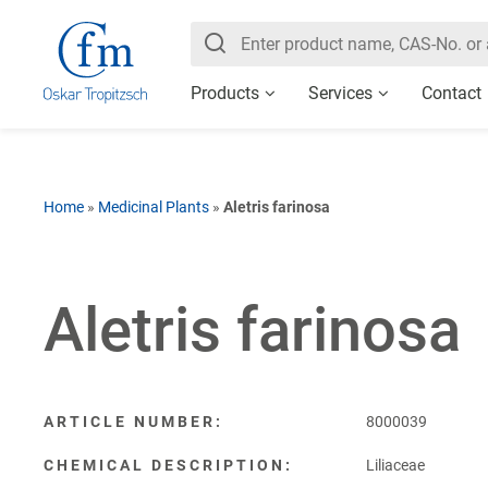
Products
Services
Contact
Home
»
Medicinal Plants
»
Aletris farinosa
Aletris farinosa
ARTICLE NUMBER:
8000039
CHEMICAL DESCRIPTION:
Liliaceae