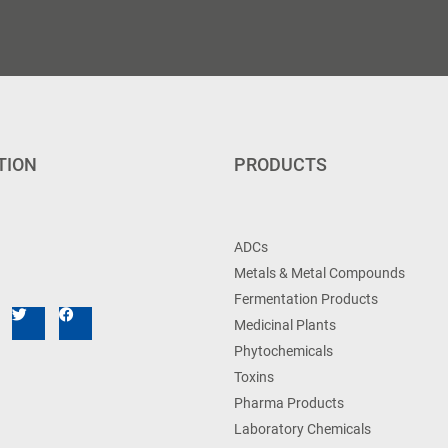
TION
PRODUCTS
ADCs
Metals & Metal Compounds
Fermentation Products
Medicinal Plants
Phytochemicals
Toxins
Pharma Products
Laboratory Chemicals