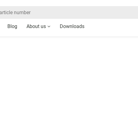
Blog
About us
Downloads