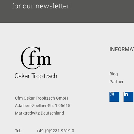
for our newsletter!
INFORMA
Blog
Partner
Cfm Oskar Tropitzsch GmbH
Adalbert-Zoellner-Str. 1 95615
Marktredwitz Deutschland
Tel.:
+49-(0)9231-9619-0