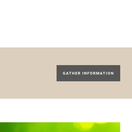
GATHER INFORMATION