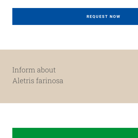
REQUEST NOW
Inform about
Aletris farinosa