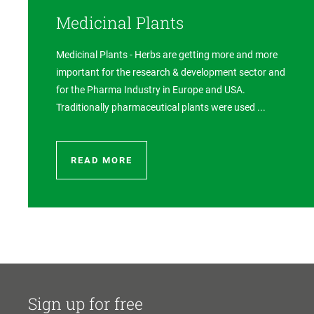
Medicinal Plants
Medicinal Plants - Herbs are getting more and more
important for the research & development sector and
for the Pharma Industry in Europe and USA.
Traditionally pharmaceutical plants were used ...
READ MORE
Sign up for free