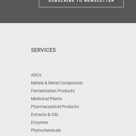
SUBSCRIBE TO NEWSLETTER
SERVICES
ADCs
Metals & Metal Compounds
Fermentation Products
Medicinal Plants
Pharmaceutical Products
Extracts & Oils
Enzymes
Phytochemicals