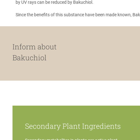
by UV rays can be reduced by Bakuchiol.
Since the benefits of this substance have been made known, Baku
Inform about
Bakuchiol
Secondary Plant Ingredients