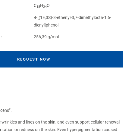
C
H
O
18
24
4-[(1E,3S)-3-ethenyl-3,7-dimethylocta-1,6-
dienyl]phenol
:
256,39 g/mol
REQUEST NOW
scens”.
e wrinkles and lines on the skin, and even support cellular renewal
 irritation or redness on the skin. Even hyperpigmentation caused