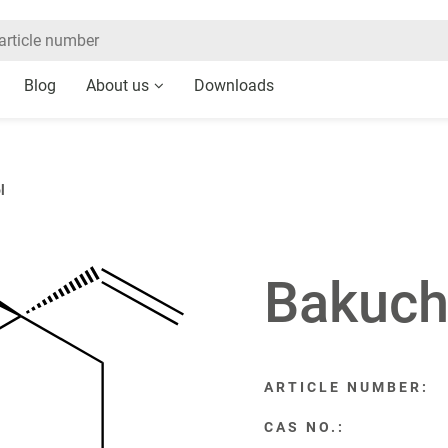
Blog
About us
Downloads
l
Bakuch
ARTICLE NUMBER:
CAS NO.: