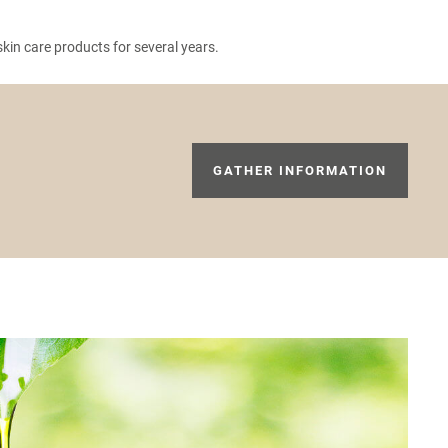
in care products for several years.
GATHER INFORMATION