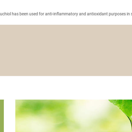
chiol has been used for anti-inflammatory and antioxidant purposes in sk