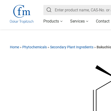
Products
Services
Contact
Home
»
Phytochemicals
»
Secondary Plant Ingredients
»
Bakuchio