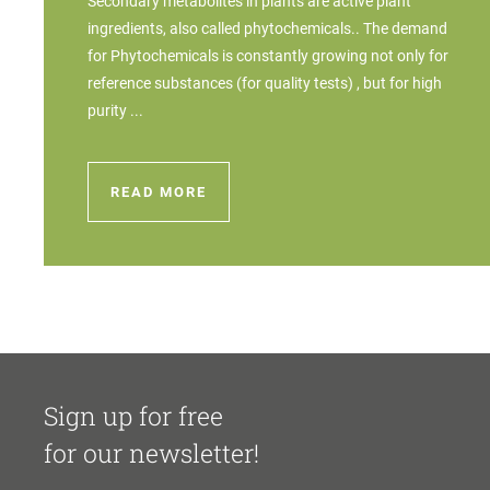
Secondary metabolites in plants are active plant
ingredients, also called phytochemicals.. The demand
for Phytochemicals is constantly growing not only for
reference substances (for quality tests) , but for high
purity ...
READ MORE
Sign up for free
for our newsletter!