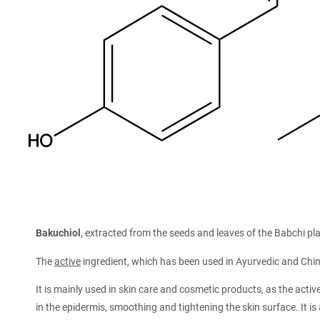
Bakuchiol
, extracted from the seeds and leaves of the Babchi plan
The
active
ingredient, which has been used in Ayurvedic and Chi
It is mainly used in skin care and cosmetic products, as the activ
in the epidermis, smoothing and tightening the skin surface. It is