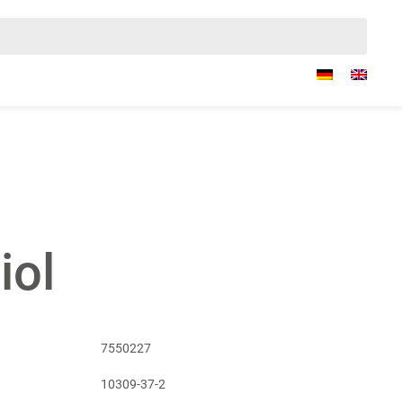
iol
7550227
10309-37-2