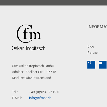
INFORMA
Blog
Partner
Cfm Oskar Tropitzsch GmbH
Adalbert-Zoellner-Str. 1 95615
Marktredwitz Deutschland
Tel.:
+49-(0)9231-9619-0
E-Mail:
info@cfmot.de