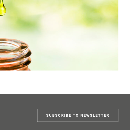
SUBSCRIBE TO NEWSLETTER