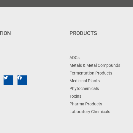
TION
PRODUCTS
ADCs
Metals & Metal Compounds
Fermentation Products
Medicinal Plants
Phytochemicals
Toxins
Pharma Products
Laboratory Chemicals