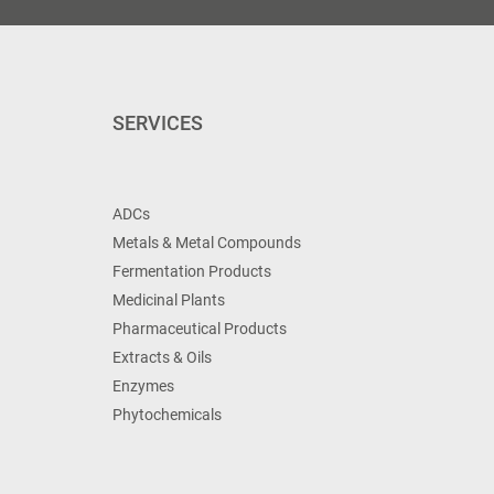
SERVICES
ADCs
Metals & Metal Compounds
Fermentation Products
Medicinal Plants
Pharmaceutical Products
Extracts & Oils
Enzymes
Phytochemicals