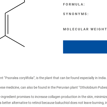
FORMULA:
SYNONYMS:
MOLECULAR WEIGHT
t “Psoralea corylifolia”, is the plant that can be found especially in India.
nese medicine, can also be found in the Peruvian plant “Otholobium Pube
e ingredient promises to increase collagen production in the skin, minimiz
 a better alternative to retinol because bakuchiol does not leave burning,