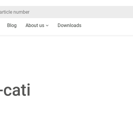
Blog
About us
Downloads
-cati