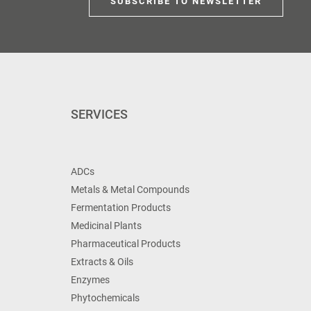
SUBSCRIBE TO NEWSLETTER
SERVICES
ADCs
Metals & Metal Compounds
Fermentation Products
Medicinal Plants
Pharmaceutical Products
Extracts & Oils
Enzymes
Phytochemicals