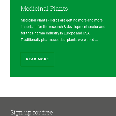
Medicinal Plants
Medicinal Plants - Herbs are getting more and more
important for the research & development sector and
for the Pharma Industry in Europe and USA.
Traditionally pharmaceutical plants were used ...
READ MORE
Sign up for free