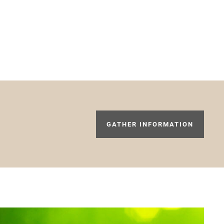
GATHER INFORMATION