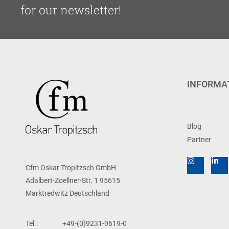
for our newsletter!
INFORMA
Blog
Partner
Cfm Oskar Tropitzsch GmbH
Adalbert-Zoellner-Str. 1 95615
Marktredwitz Deutschland
Tel.:
+49-(0)9231-9619-0