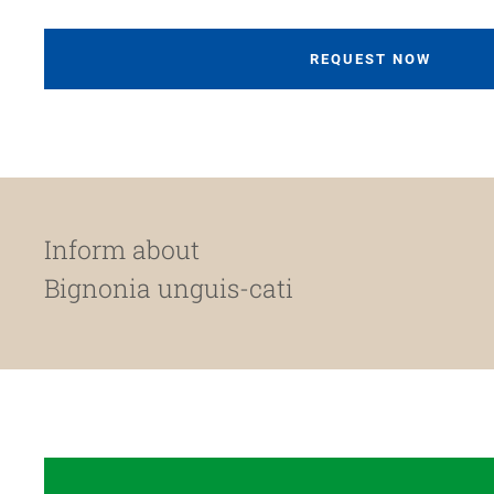
REQUEST NOW
Inform about
Bignonia unguis-cati