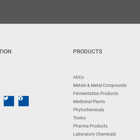
TION
PRODUCTS
ADCs
Metals & Metal Compounds
Fermentation Products
Medicinal Plants
Phytochemicals
Toxins
Pharma Products
Laboratory Chemicals