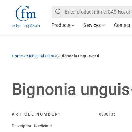
Products
Services
Contact
Home
»
Medicinal Plants
»
Bignonia unguis-cati
Bignonia unguis
ARTICLE NUMBER:
8000135
Description: Medicinal