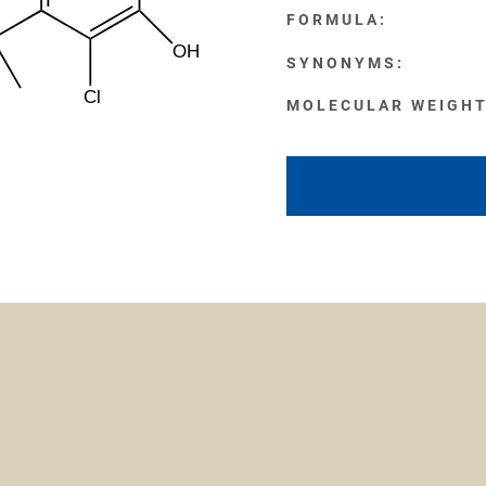
FORMULA:
OH
SYNONYMS:
Cl
MOLECULAR WEIGHT