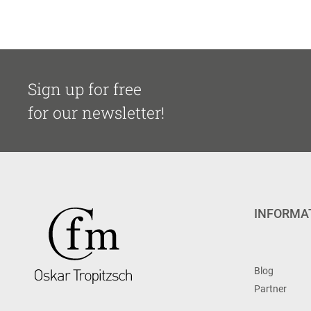
Sign up for free
for our newsletter!
INFORMA
Blog
Partner