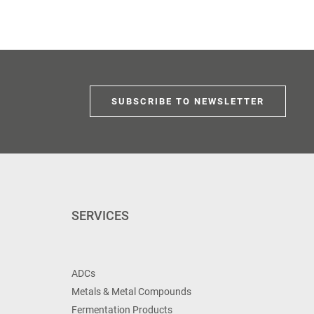
SUBSCRIBE TO NEWSLETTER
SERVICES
ADCs
Metals & Metal Compounds
Fermentation Products