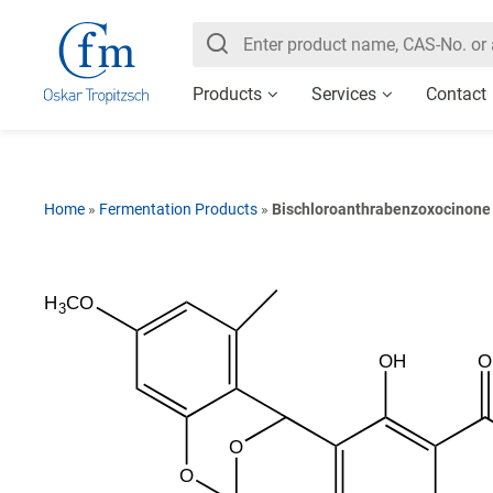
Products
Services
Contact
Home
»
Fermentation Products
»
Bischloroanthrabenzoxocinone
H
CO
3
OH
O
O
O