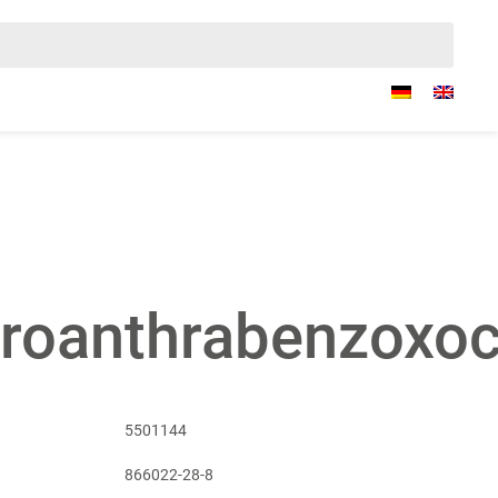
oroanthrabenzoxo
5501144
866022-28-8