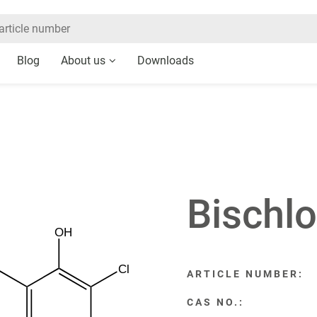
Blog
About us
Downloads
Bischl
OH
Cl
ARTICLE NUMBER:
CAS NO.: