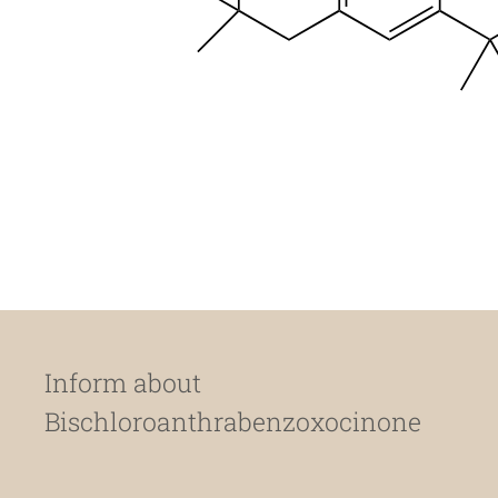
Inform about
Bischloroanthrabenzoxocinone