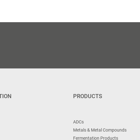
TION
PRODUCTS
ADCs
Metals & Metal Compounds
Fermentation Products