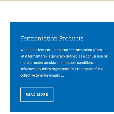
Fermentation Products
What does fermentation mean? Fermentation (from
latin fermentare) is generally defined as a conversion of
material under aerobic or anaerobic conditions
influenced by micro-organisms. "Micro-organism" is a
collective term for usually ...
READ MORE