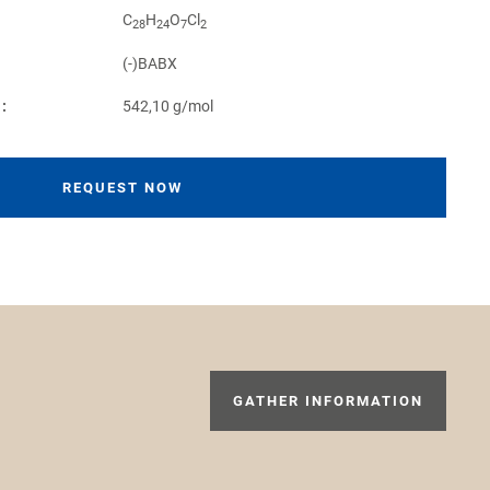
C
H
O
Cl
28
24
7
2
(-)BABX
:
542,10 g/mol
REQUEST NOW
GATHER INFORMATION