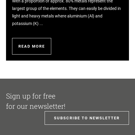
With a proportion of approx. 80% metals represent the
largest group of the elements. They can easily be divided in
light and heavy metals where aluminium (Al) and
potassium (K) ...
READ MORE
Sign up for free
for our newsletter!
SUBSCRIBE TO NEWSLETTER