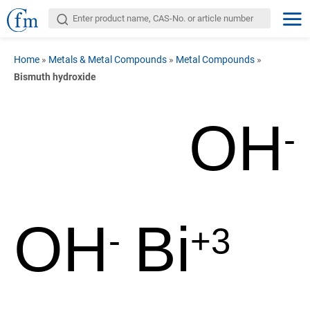
Home
»
Metals & Metal Compounds
»
Metal Compounds
»
Bismuth hydroxide
OH
-
OH
Bi
-
+3