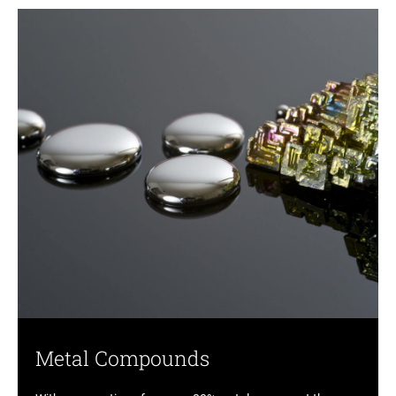
Metal Compounds