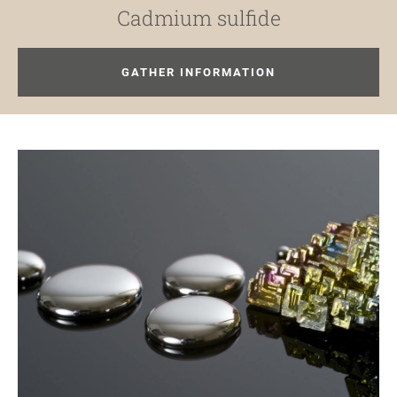
Cadmium sulfide
GATHER INFORMATION