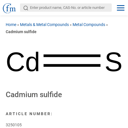
Home
»
Metals & Metal Compounds
»
Metal Compounds
»
Cadmium sulfide
Cd
S
Cadmium sulfide
ARTICLE NUMBER:
3250105