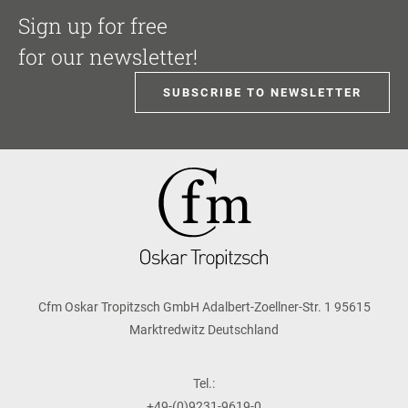
Sign up for free
for our newsletter!
SUBSCRIBE TO NEWSLETTER
Cfm Oskar Tropitzsch GmbH Adalbert-Zoellner-Str. 1 95615
Marktredwitz Deutschland
Tel.:
+49-(0)9231-9619-0