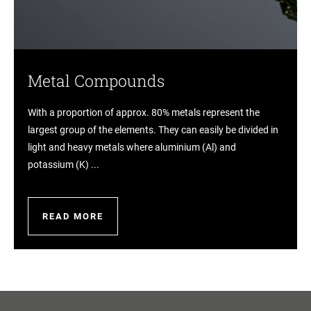
Metal Compounds
With a proportion of approx. 80% metals represent the
largest group of the elements. They can easily be divided in
light and heavy metals where aluminium (Al) and
potassium (K) ...
READ MORE