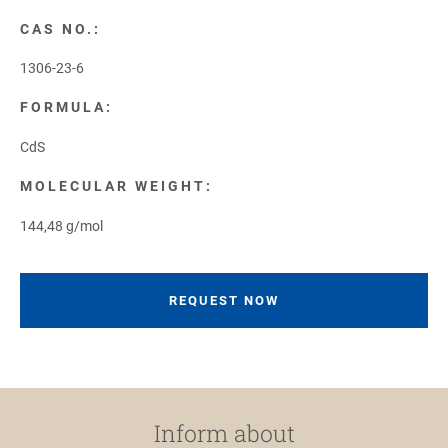
CAS NO.:
1306-23-6
FORMULA:
CdS
MOLECULAR WEIGHT:
144,48 g/mol
REQUEST NOW
Inform about