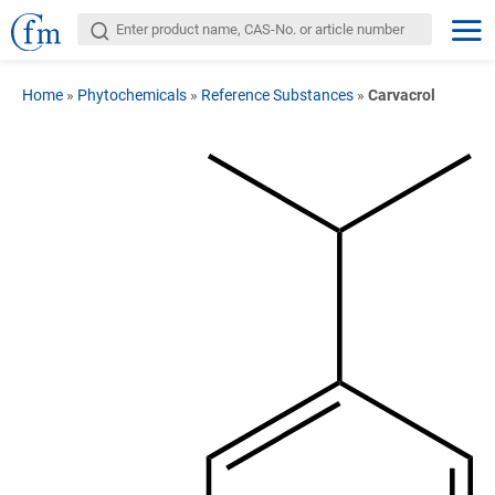
Home
»
Phytochemicals
»
Reference Substances
»
Carvacrol