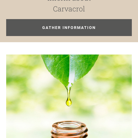
Carvacrol
GATHER INFORMATION