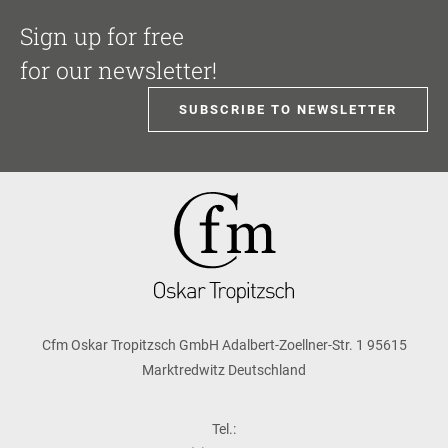
Sign up for free
for our newsletter!
SUBSCRIBE TO NEWSLETTER
Cfm Oskar Tropitzsch GmbH Adalbert-Zoellner-Str. 1 95615
Marktredwitz Deutschland
Tel.: