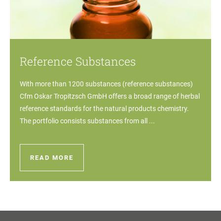
Reference Substances
With more than 1200 substances (reference substances)
Cfm Oskar Tropitzsch GmbH offers a broad range of herbal
reference standards for the natural products chemistry.
The portfolio consists substances from all ...
READ MORE