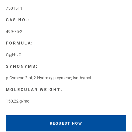
7501511
CAS NO.:
499-75-2
FORMULA:
C
H
O
10
14
SYNONYMS:
p-Cymene 2-ol; 2-Hydroxy p-cymene; Isothymol
MOLECULAR WEIGHT:
150,22 g/mol
REQUEST NOW