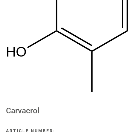
HO
Carvacrol
ARTICLE NUMBER: