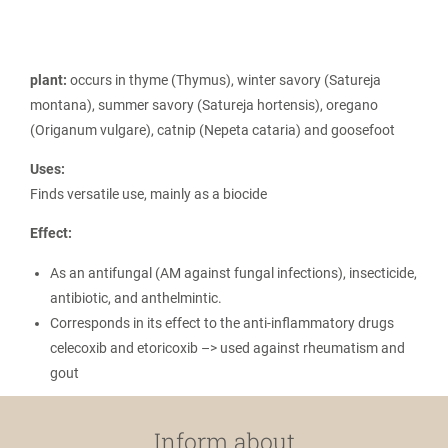
plant:
occurs in thyme (Thymus), winter savory (Satureja
montana), summer savory (Satureja hortensis), oregano
(Origanum vulgare), catnip (Nepeta cataria) and goosefoot
Uses:
Finds versatile use, mainly as a biocide
Effect:
As an antifungal (AM against fungal infections), insecticide,
antibiotic, and anthelmintic.
Corresponds in its effect to the anti-inflammatory drugs
celecoxib and etoricoxib –> used against rheumatism and
gout
Inform about