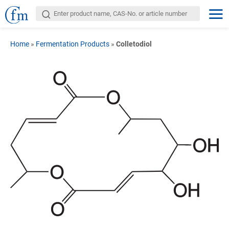
Home
»
Fermentation Products
»
Colletodiol