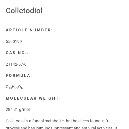
Colletodiol
ARTICLE NUMBER:
5500199
CAS NO.:
21142-67-6
FORMULA:
C
H
O
14
20
6
MOLECULAR WEIGHT:
284,31 g/mol
Colletodiol is a fungal metabolite that has been found in D.
grovesii and has immunosuppressant and antiviral activities. It