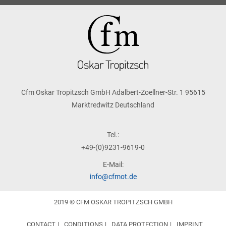
Cfm Oskar Tropitzsch GmbH Adalbert-Zoellner-Str. 1 95615
Marktredwitz Deutschland
Tel.:
+49-(0)9231-9619-0
E-Mail:
info@cfmot.de
2019 © CFM OSKAR TROPITZSCH GMBH
CONTACT
CONDITIONS
DATA PROTECTION
IMPRINT