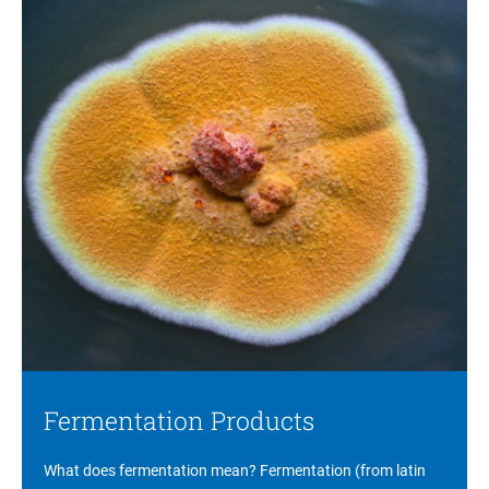
Fermentation Products
What does fermentation mean? Fermentation (from latin