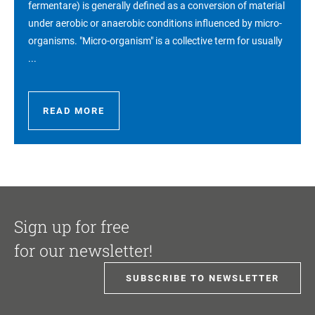
fermentare) is generally defined as a conversion of material
under aerobic or anaerobic conditions influenced by micro-
organisms. "Micro-organism" is a collective term for usually
...
READ MORE
Sign up for free
for our newsletter!
SUBSCRIBE TO NEWSLETTER