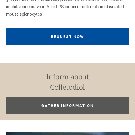
inhibits concanavalin A- or LPS-induced proliferation of isolated
mouse splenocytes
REQUEST NOW
Inform about
Colletodiol
GATHER INFORMATION