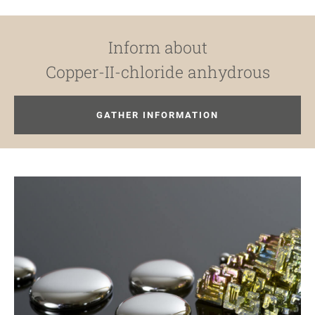
Inform about
Copper-II-chloride anhydrous
GATHER INFORMATION