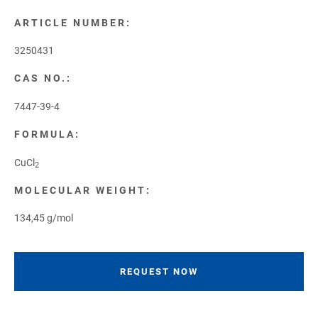
ARTICLE NUMBER:
3250431
CAS NO.:
7447-39-4
FORMULA:
CuCl
2
MOLECULAR WEIGHT:
134,45 g/mol
REQUEST NOW