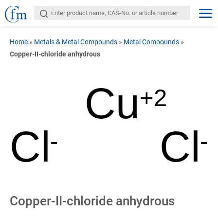
Home
»
Metals & Metal Compounds
»
Metal Compounds
»
Copper-II-chloride anhydrous
Cu
+2
Cl
Cl
-
-
Copper-II-chloride anhydrous