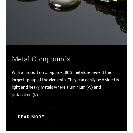
Metal Compounds
With a proportion of approx. 80% metals represent the
largest group of the elements. They can easily be divided in
light and heavy metals where aluminium (Al) and
potassium (K) ...
READ MORE