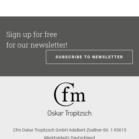
Sign up for free
for our newsletter!
SUBSCRIBE TO NEWSLETTER
Cfm Oskar Tropitzsch GmbH Adalbert-Zoellner-Str. 1 95615
Marktredwitz Deutschland