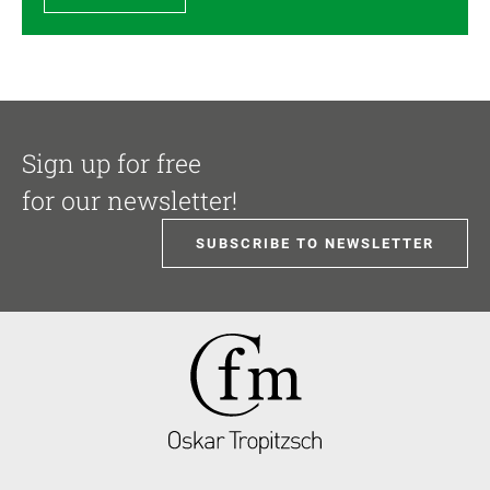
Sign up for free
for our newsletter!
SUBSCRIBE TO NEWSLETTER