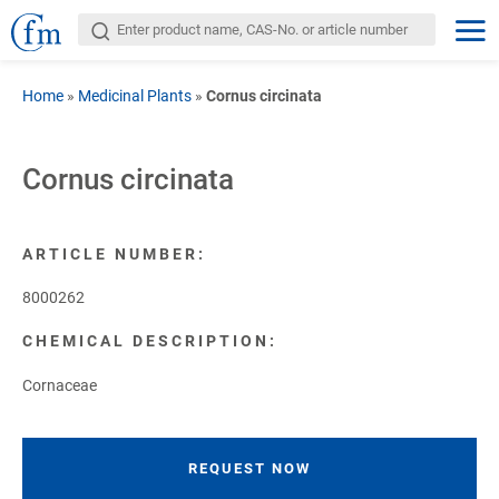
Home
»
Medicinal Plants
»
Cornus circinata
Cornus circinata
ARTICLE NUMBER:
8000262
CHEMICAL DESCRIPTION:
Cornaceae
REQUEST NOW