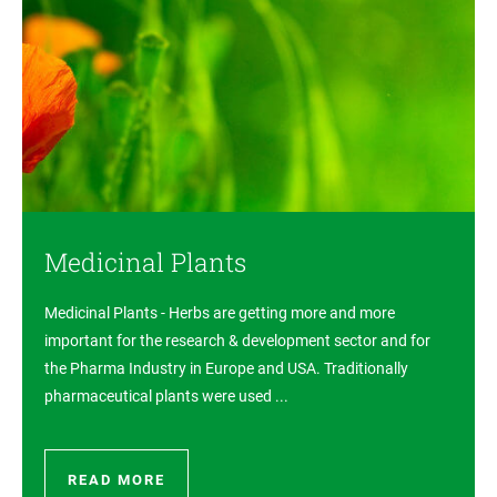
Medicinal Plants
Medicinal Plants - Herbs are getting more and more
important for the research & development sector and for
the Pharma Industry in Europe and USA. Traditionally
pharmaceutical plants were used ...
READ MORE