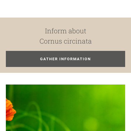
Inform about
Cornus circinata
GATHER INFORMATION