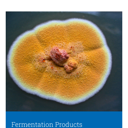
Fermentation Products