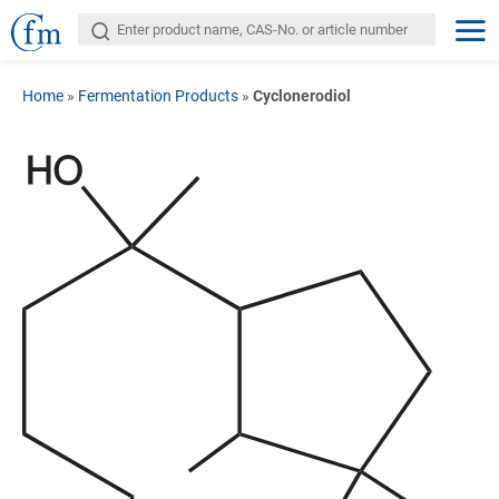
Home
»
Fermentation Products
»
Cyclonerodiol