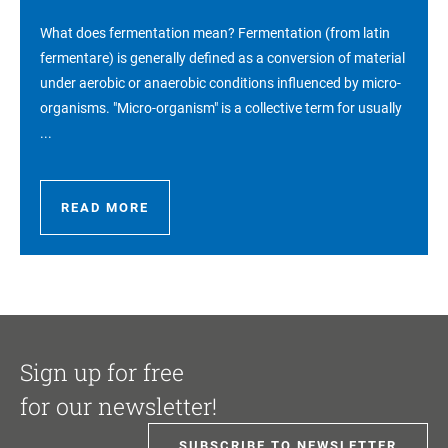
What does fermentation mean? Fermentation (from latin
fermentare) is generally defined as a conversion of material
under aerobic or anaerobic conditions influenced by micro-
organisms. "Micro-organism" is a collective term for usually
...
READ MORE
Sign up for free
for our newsletter!
SUBSCRIBE TO NEWSLETTER