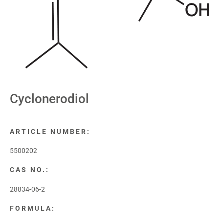
Cyclonerodiol
ARTICLE NUMBER:
5500202
CAS NO.:
28834-06-2
FORMULA: