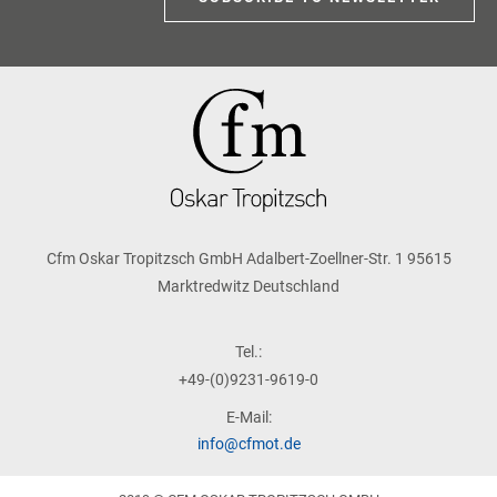
Cfm Oskar Tropitzsch GmbH Adalbert-Zoellner-Str. 1 95615
Marktredwitz Deutschland
Tel.:
+49-(0)9231-9619-0
E-Mail:
info@cfmot.de