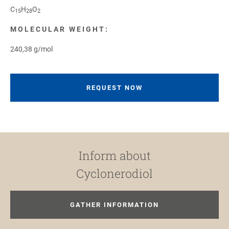
C
H
O
15
28
2
MOLECULAR WEIGHT:
240,38 g/mol
REQUEST NOW
Inform about
Cyclonerodiol
GATHER INFORMATION