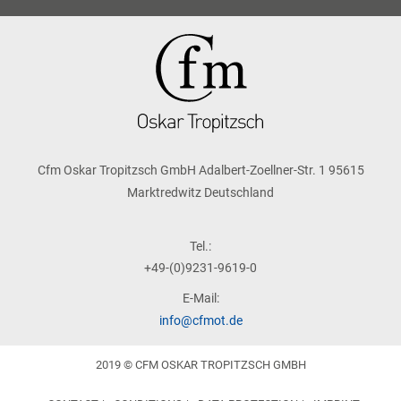
Cfm Oskar Tropitzsch GmbH Adalbert-Zoellner-Str. 1 95615
Marktredwitz Deutschland
Tel.:
+49-(0)9231-9619-0
E-Mail:
info@cfmot.de
2019 © CFM OSKAR TROPITZSCH GMBH