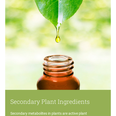
Secondary Plant Ingredients
Secondary metabolites in plants are active plant