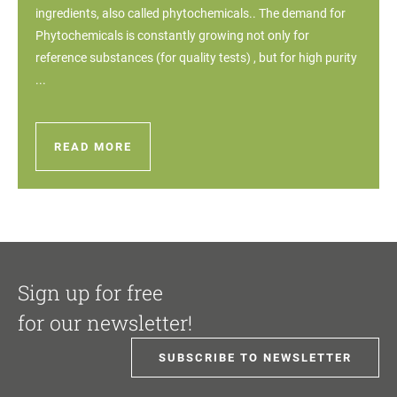
ingredients, also called phytochemicals.. The demand for
Phytochemicals is constantly growing not only for
reference substances (for quality tests) , but for high purity
...
READ MORE
Sign up for free
for our newsletter!
SUBSCRIBE TO NEWSLETTER