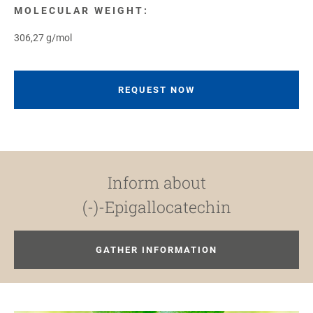
MOLECULAR WEIGHT:
306,27 g/mol
REQUEST NOW
Inform about
(-)-Epigallocatechin
GATHER INFORMATION