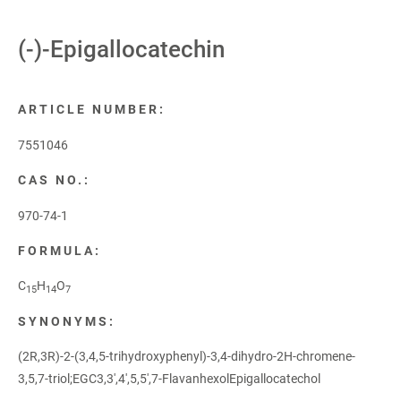
(-)-Epigallocatechin
ARTICLE NUMBER:
7551046
CAS NO.:
970-74-1
FORMULA:
C
H
O
15
14
7
SYNONYMS:
(2R,3R)-2-(3,4,5-trihydroxyphenyl)-3,4-dihydro-2H-chromene-
3,5,7-triol;EGC3,3',4',5,5',7-FlavanhexolEpigallocatechol