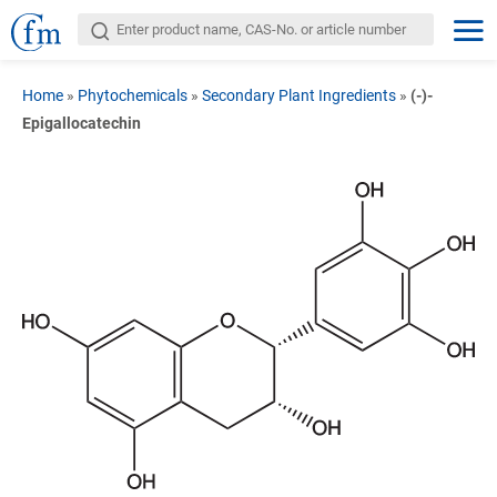
Home
»
Phytochemicals
»
Secondary Plant Ingredients
»
(-)-
Epigallocatechin