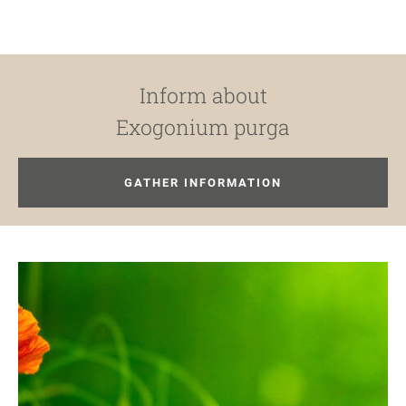
Inform about
Exogonium purga
GATHER INFORMATION