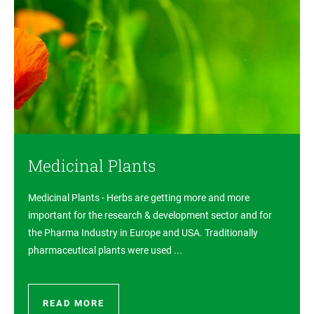
Medicinal Plants
Medicinal Plants - Herbs are getting more and more
important for the research & development sector and for
the Pharma Industry in Europe and USA. Traditionally
pharmaceutical plants were used ...
READ MORE