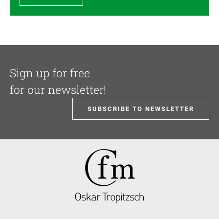
Sign up for free
for our newsletter!
SUBSCRIBE TO NEWSLETTER