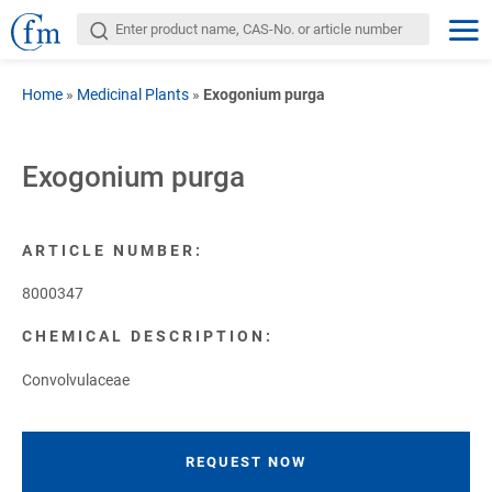
Home
»
Medicinal Plants
»
Exogonium purga
Exogonium purga
ARTICLE NUMBER:
8000347
CHEMICAL DESCRIPTION:
Convolvulaceae
REQUEST NOW