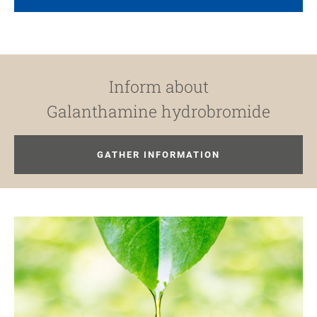
Inform about
Galanthamine hydrobromide
GATHER INFORMATION