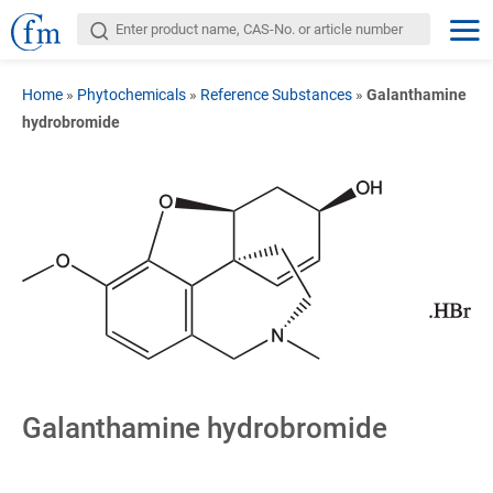
Home
»
Phytochemicals
»
Reference Substances
»
Galanthamine
hydrobromide
Galanthamine hydrobromide