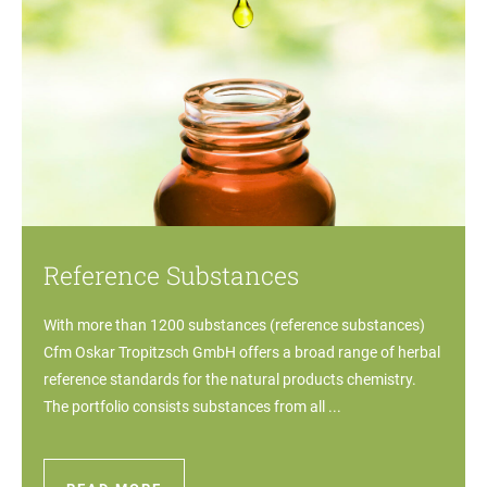
Reference Substances
With more than 1200 substances (reference substances)
Cfm Oskar Tropitzsch GmbH offers a broad range of herbal
reference standards for the natural products chemistry.
The portfolio consists substances from all ...