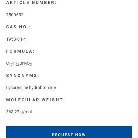
ARTICLE NUMBER:
7500552
CAS NO.:
1953-04-4
FORMULA:
C
H
BrNO
17
22
3
SYNONYMS:
Lycoremine hydrobromide
MOLECULAR WEIGHT:
368,27 g/mol
REQUEST NOW