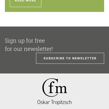
READ MORE
Sign up for free
for our newsletter!
SUBSCRIBE TO NEWSLETTER