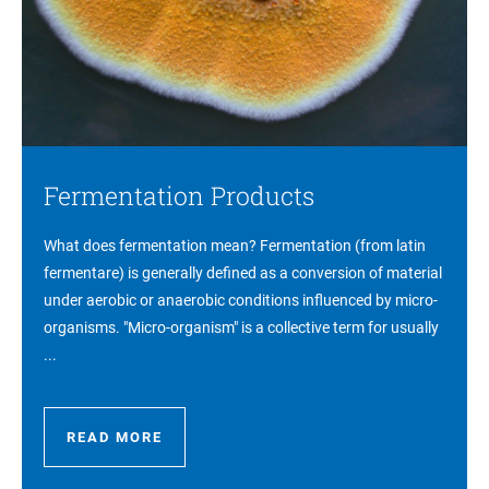
Fermentation Products
What does fermentation mean? Fermentation (from latin
fermentare) is generally defined as a conversion of material
under aerobic or anaerobic conditions influenced by micro-
organisms. "Micro-organism" is a collective term for usually
...
READ MORE