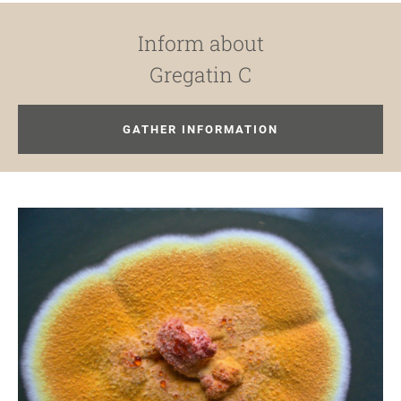
Inform about
Gregatin C
GATHER INFORMATION