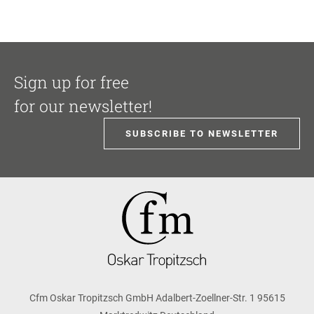
Sign up for free
for our newsletter!
SUBSCRIBE TO NEWSLETTER
Cfm Oskar Tropitzsch GmbH Adalbert-Zoellner-Str. 1 95615