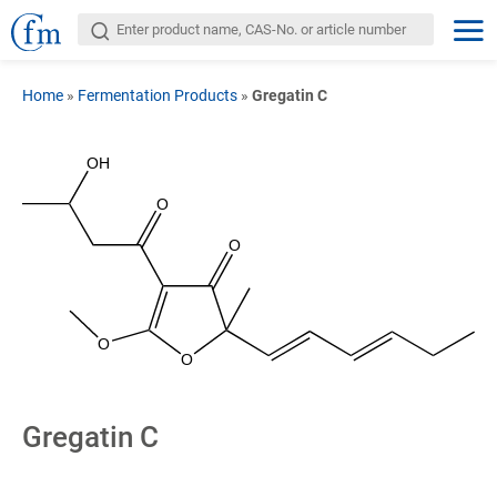
Home
»
Fermentation Products
»
Gregatin C
OH
O
O
O
O
Gregatin C