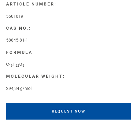
ARTICLE NUMBER:
5501019
CAS NO.:
58845-81-1
FORMULA:
C
H
O
16
22
5
MOLECULAR WEIGHT:
294,34 g/mol
REQUEST NOW