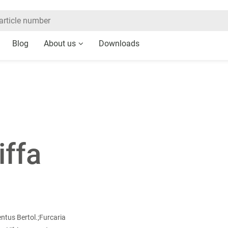
Blog
About us
Downloads
iffa
tus Bertol.;Furcaria