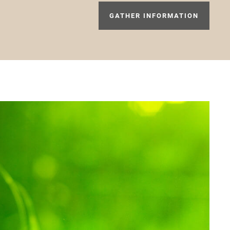
GATHER INFORMATION