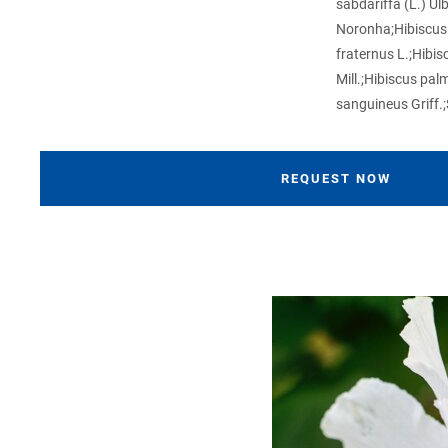
sabdariffa (L.) Ul
Noronha;Hibiscus 
fraternus L.;Hibis
Mill.;Hibiscus palm
sanguineus Griff.;
REQUEST NOW