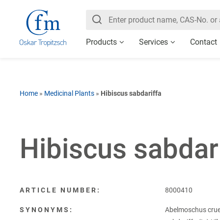
Products
Services
Contact
Home
»
Medicinal Plants
»
Hibiscus sabdariffa
Hibiscus sabdar
ARTICLE NUMBER:
8000410
SYNONYMS:
Abelmoschus cruen