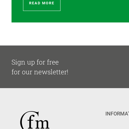
READ MORE
Sign up for free
for our newsletter!
INFORMA