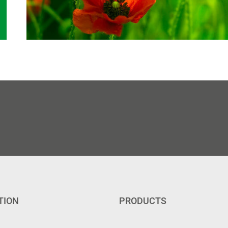
TION
PRODUCTS