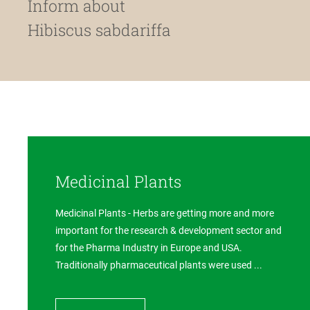
Inform about
Hibiscus sabdariffa
Medicinal Plants
Medicinal Plants - Herbs are getting more and more
important for the research & development sector and
for the Pharma Industry in Europe and USA.
Traditionally pharmaceutical plants were used ...