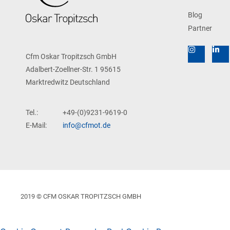
Blog
Partner
Cfm Oskar Tropitzsch GmbH
Adalbert-Zoellner-Str. 1 95615
Marktredwitz Deutschland
Tel.:
+49-(0)9231-9619-0
E-Mail:
info@cfmot.de
2019 © CFM OSKAR TROPITZSCH GMBH