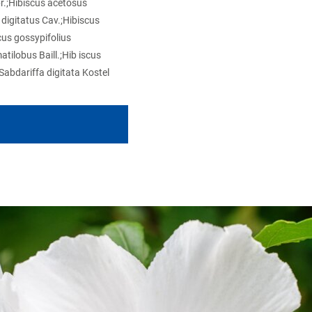
br.;Hibiscus acetosus
digitatus Cav.;Hibiscus
cus gossypifolius
atilobus Baill.;Hib iscus
Sabdariffa digitata Kostel