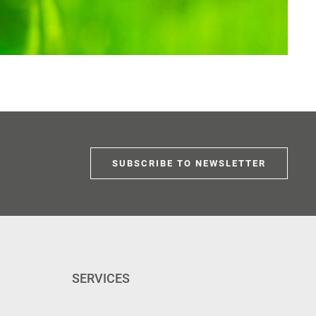
SUBSCRIBE TO NEWSLETTER
SERVICES