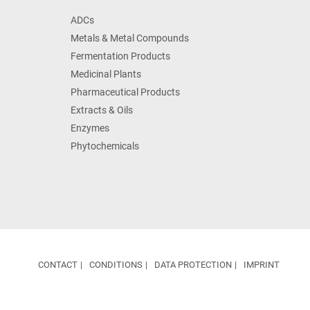
ADCs
Metals & Metal Compounds
Fermentation Products
Medicinal Plants
Pharmaceutical Products
Extracts & Oils
Enzymes
Phytochemicals
CONTACT
CONDITIONS
DATA PROTECTION
IMPRINT