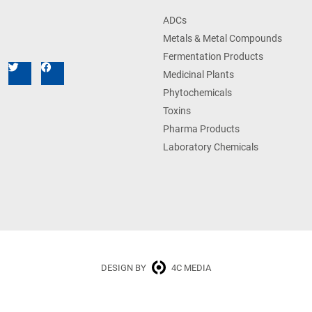
ADCs
Metals & Metal Compounds
Fermentation Products
Medicinal Plants
Phytochemicals
Toxins
Pharma Products
Laboratory Chemicals
DESIGN BY
4C MEDIA