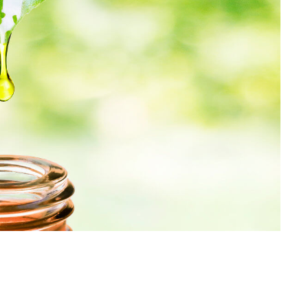
Pyrrolizidine alkaloids