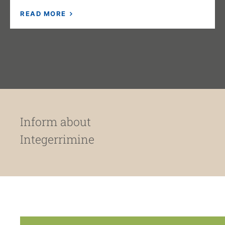
READ MORE
Inform about
Integerrimine