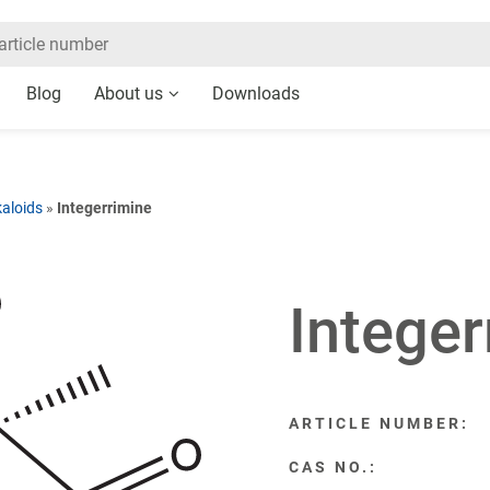
Blog
About us
Downloads
kaloids
»
Integerrimine
Integer
ARTICLE NUMBER:
CAS NO.: