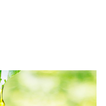
Pyrrolizidine alkaloids gained more and more attention
in the last years as contamination. First in tea, honey,
other food products and now also found in herbal
medicinal products. Pyrrolizidine ...
READ MORE