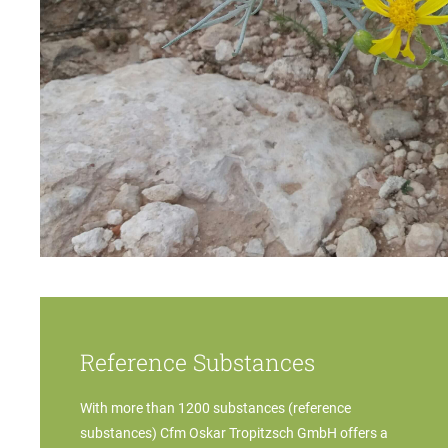
Reference Substances
With more than 1200 substances (reference
substances) Cfm Oskar Tropitzsch GmbH offers a