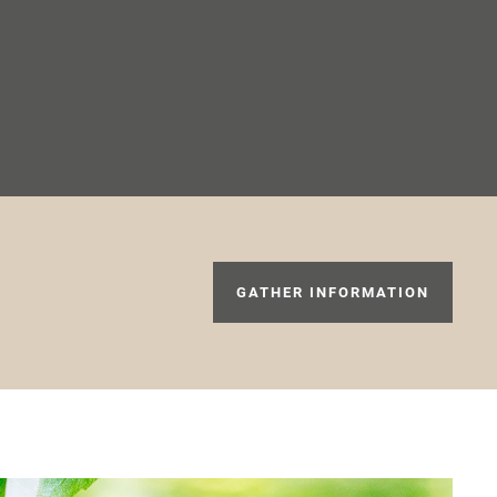
GATHER INFORMATION