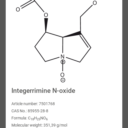
Integerrimine N-oxide
Article number: 7501768
CAS No.: 85955-28-8
Formula: C
H
NO
18
25
6
Molecular weight: 351,39 g/mol