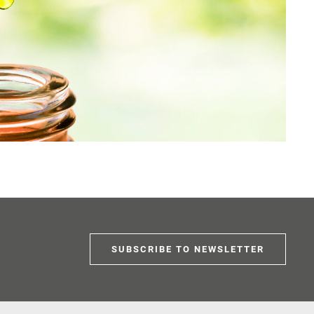
SUBSCRIBE TO NEWSLETTER