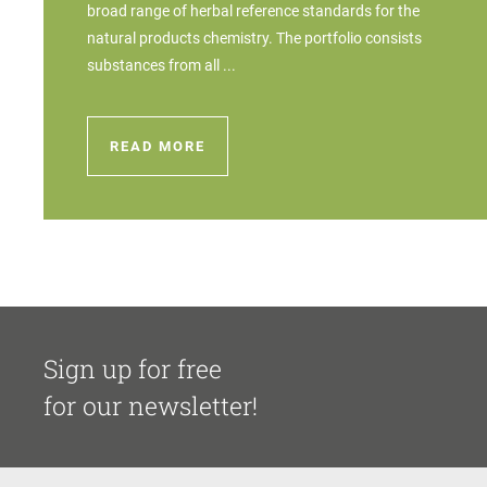
broad range of herbal reference standards for the
natural products chemistry. The portfolio consists
substances from all ...
READ MORE
Sign up for free
for our newsletter!