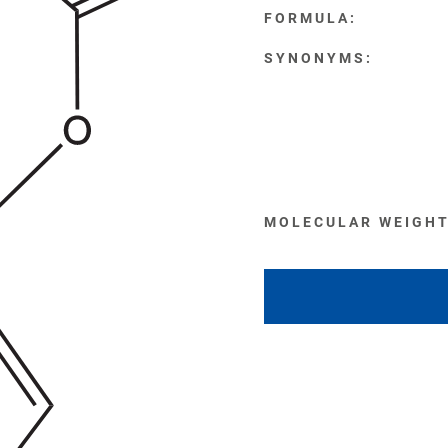
FORMULA:
SYNONYMS:
MOLECULAR WEIGHT