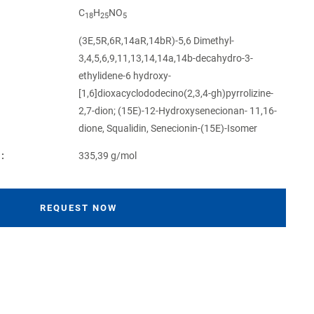
C
H
NO
18
25
5
(3E,5R,6R,14aR,14bR)-5,6 Dimethyl-
3,4,5,6,9,11,13,14,14a,14b-decahydro-3-
ethylidene-6 hydroxy-
[1,6]dioxacyclododecino(2,3,4-gh)pyrrolizine-
2,7-dion; (15E)-12-Hydroxysenecionan- 11,16-
dione, Squalidin, Senecionin-(15E)-Isomer
:
335,39 g/mol
REQUEST NOW