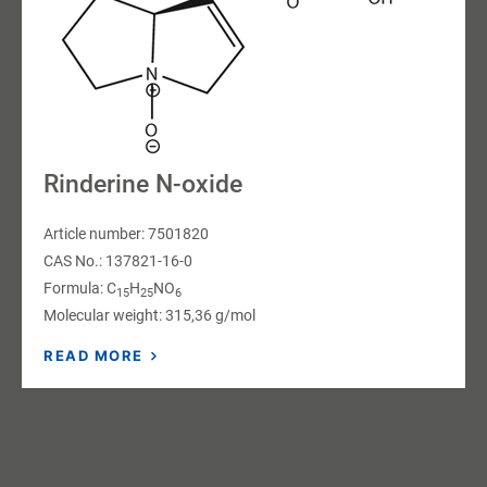
Rinderine N-oxide
Article number: 7501820
CAS No.: 137821-16-0
Formula: C
H
NO
15
25
6
Molecular weight: 315,36 g/mol
READ MORE