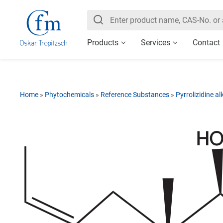
Products
Services
Contact
Home
»
Phytochemicals
»
Reference Substances
»
Pyrrolizidine al