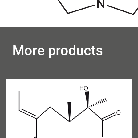
More products