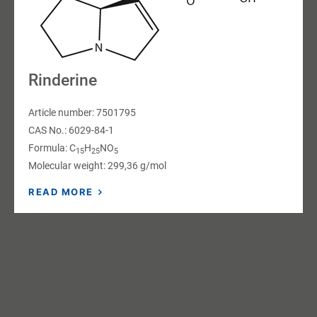
Rinderine
Article number: 7501795
CAS No.: 6029-84-1
Formula: C
H
NO
15
25
5
Molecular weight: 299,36 g/mol
READ MORE