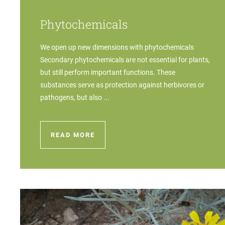
Phytochemicals
We open up new dimensions with phytochemicals
Secondary phytochemicals are not essential for plants,
but still perform important functions. These
substances serve as protection against herbivores or
pathogens, but also ...
READ MORE