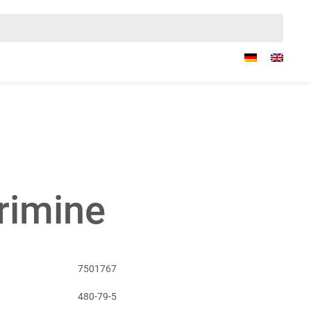
rimine
7501767
480-79-5