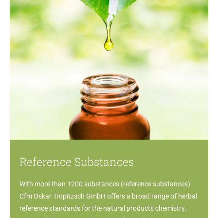
Reference Substances
With more than 1200 substances (reference substances)
Cfm Oskar Tropitzsch GmbH offers a broad range of herbal
reference standards for the natural products chemistry.