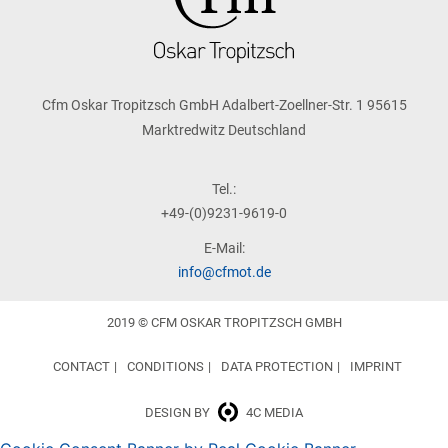
Cfm Oskar Tropitzsch GmbH Adalbert-Zoellner-Str. 1 95615
Marktredwitz Deutschland
Tel.:
+49-(0)9231-9619-0
E-Mail:
info@cfmot.de
2019 © CFM OSKAR TROPITZSCH GMBH
CONTACT
CONDITIONS
DATA PROTECTION
IMPRINT
DESIGN BY
4C MEDIA