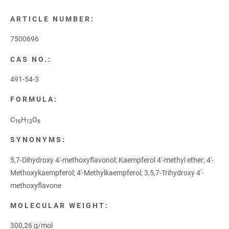
ARTICLE NUMBER:
7500696
CAS NO.:
491-54-3
FORMULA:
C
H
O
16
12
6
SYNONYMS:
5,7-Dihydroxy 4'-methoxyflavonol; Kaempferol 4'-methyl ether; 4'-
Methoxykaempferol; 4'-Methylkaempferol; 3,5,7-Trihydroxy 4'-
methoxyflavone
MOLECULAR WEIGHT:
300,26 g/mol