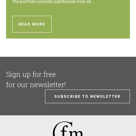
The portfolio consists substances from all ...
READ MORE
Sign up for free
for our newsletter!
SUBSCRIBE TO NEWSLETTER