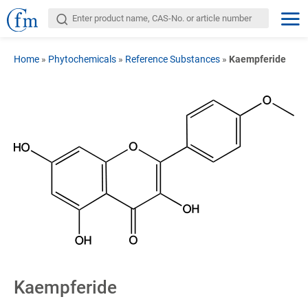
Home
»
Phytochemicals
»
Reference Substances
»
Kaempferide
Kaempferide