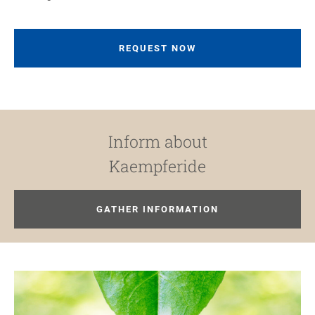
REQUEST NOW
Inform about
Kaempferide
GATHER INFORMATION