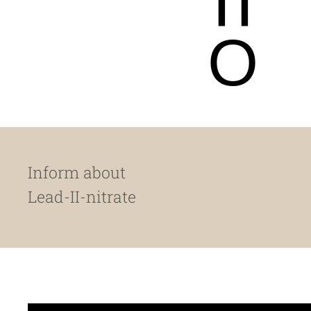
O
Inform about
Lead-II-nitrate