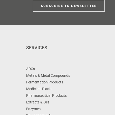
SUBSCRIBE TO NEWSLETTER
SERVICES
ADCs
Metals & Metal Compounds
Fermentation Products
Medicinal Plants
Pharmaceutical Products
Extracts & Oils
Enzymes