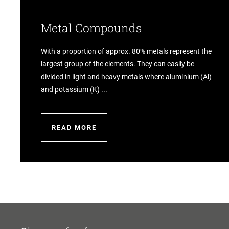
Metal Compounds
With a proportion of approx. 80% metals represent the
largest group of the elements. They can easily be
divided in light and heavy metals where aluminium (Al)
and potassium (K) ...
READ MORE