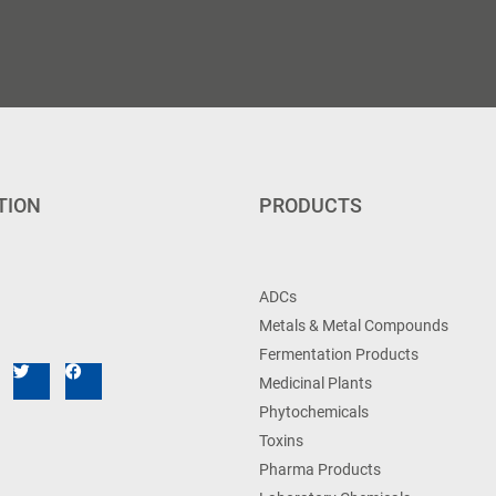
TION
PRODUCTS
ADCs
Metals & Metal Compounds
Fermentation Products
Medicinal Plants
Phytochemicals
Toxins
Pharma Products