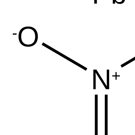
O
-
N
+