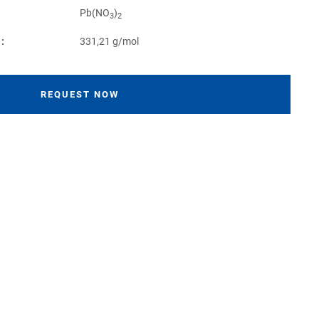
Pb(NO
)
3
2
:
331,21 g/mol
REQUEST NOW