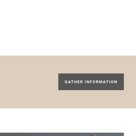
GATHER INFORMATION