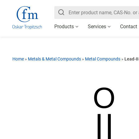
Products
Services
Contact
Home
»
Metals & Metal Compounds
»
Metal Compounds
»
Lead-II
O