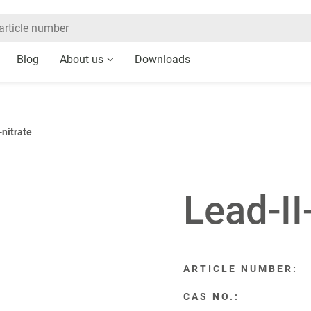
Blog
About us
Downloads
-nitrate
Lead-II
ARTICLE NUMBER:
CAS NO.: