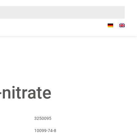
-nitrate
3250095
10099-74-8