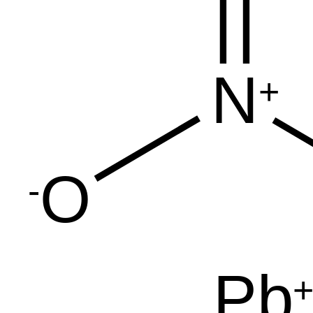
N
+
O
-
Pb