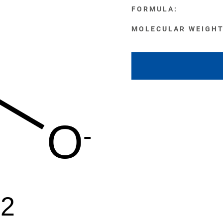
FORMULA:
MOLECULAR WEIGHT
O
-
+2