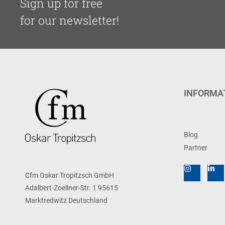
Sign up for free
for our newsletter!
INFORMA
Blog
Partner
Cfm Oskar Tropitzsch GmbH
Adalbert-Zoellner-Str. 1 95615
Marktredwitz Deutschland