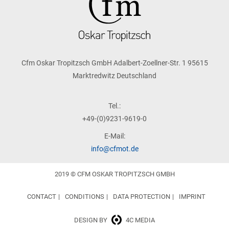
Cfm Oskar Tropitzsch GmbH Adalbert-Zoellner-Str. 1 95615
Marktredwitz Deutschland
Tel.:
+49-(0)9231-9619-0
E-Mail:
info@cfmot.de
2019 © CFM OSKAR TROPITZSCH GMBH
CONTACT
CONDITIONS
DATA PROTECTION
IMPRINT
DESIGN BY
4C MEDIA