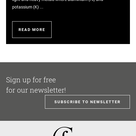
potassium (K) ...
READ MORE
Sign up for free
for our newsletter!
SUBSCRIBE TO NEWSLETTER