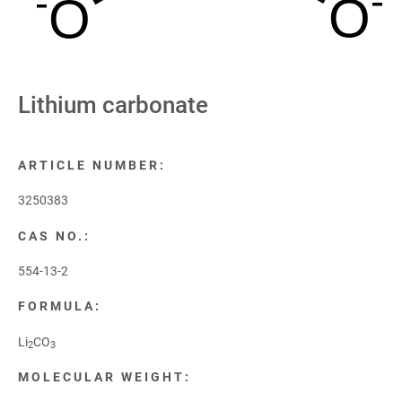
-
-
O
O
Lithium carbonate
ARTICLE NUMBER:
3250383
CAS NO.:
554-13-2
FORMULA:
Li
CO
2
3
MOLECULAR WEIGHT: