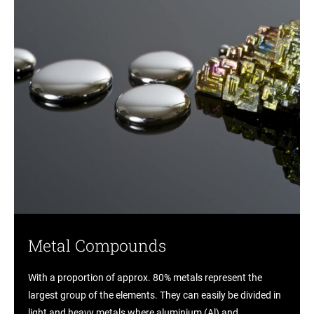
Metal Compounds
With a proportion of approx. 80% metals represent the
largest group of the elements. They can easily be divided in
light and heavy metals where aluminium (Al) and