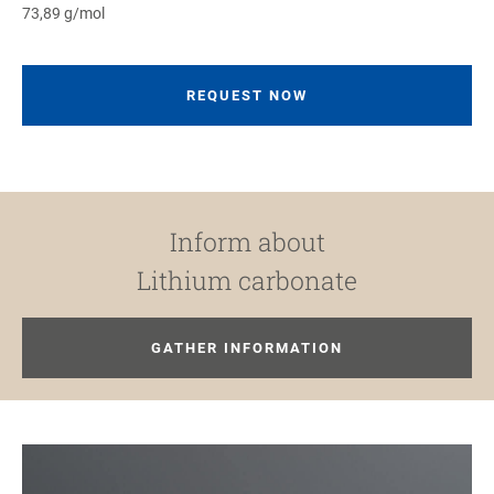
73,89 g/mol
REQUEST NOW
Inform about
Lithium carbonate
GATHER INFORMATION