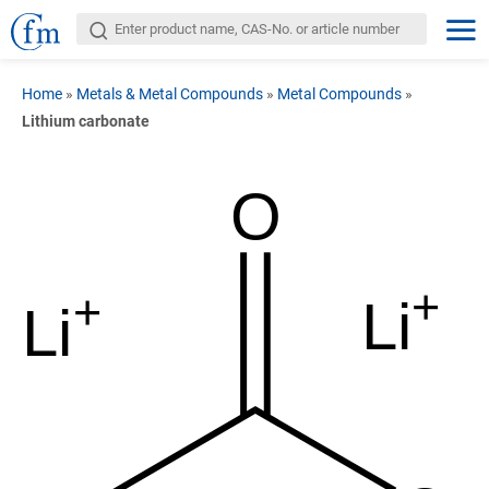
Home
»
Metals & Metal Compounds
»
Metal Compounds
»
Lithium carbonate
O
+
+
Li
Li