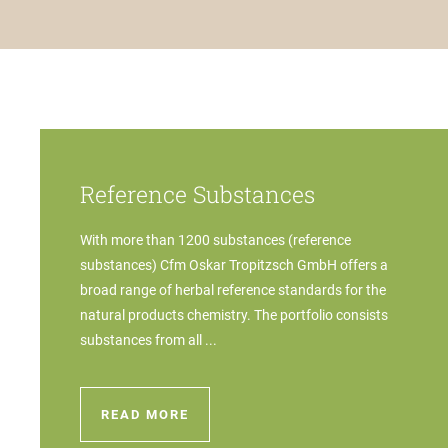
Reference Substances
With more than 1200 substances (reference
substances) Cfm Oskar Tropitzsch GmbH offers a
broad range of herbal reference standards for the
natural products chemistry. The portfolio consists
substances from all ...
READ MORE