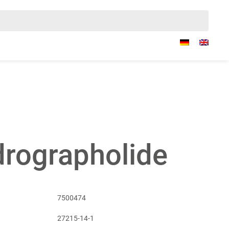
rographolide
7500474
27215-14-1