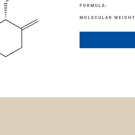
FORMULA:
MOLECULAR WEIGHT