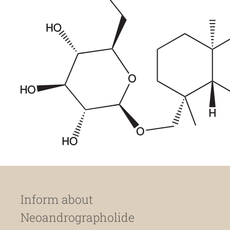
Inform about
Neoandrographolide