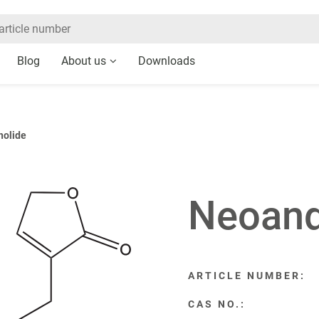
Blog
About us
Downloads
holide
Neoand
ARTICLE NUMBER:
CAS NO.: