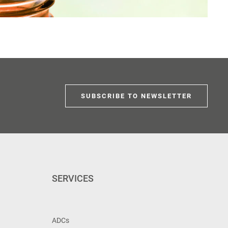
SUBSCRIBE TO NEWSLETTER
SERVICES
ADCs