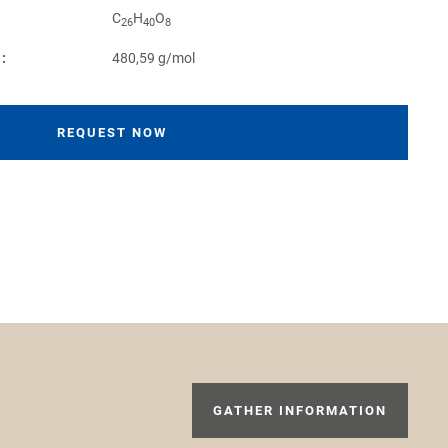
C
H
O
26
40
8
:
480,59 g/mol
REQUEST NOW
GATHER INFORMATION