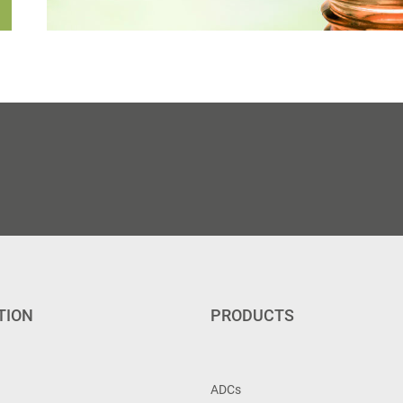
TION
PRODUCTS
ADCs