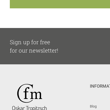
Sign up for free
for our newsletter!
INFORMA
Blog