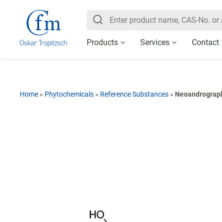
Products
Services
Contact
Home
»
Phytochemicals
»
Reference Substances
»
Neoandrograp