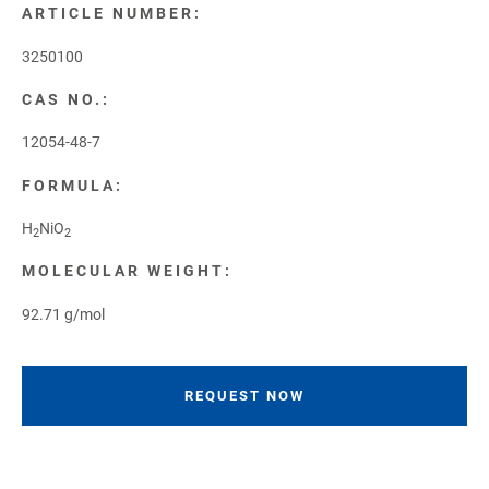
ARTICLE NUMBER:
3250100
CAS NO.:
12054-48-7
FORMULA:
H
NiO
2
2
MOLECULAR WEIGHT:
92.71 g/mol
REQUEST NOW