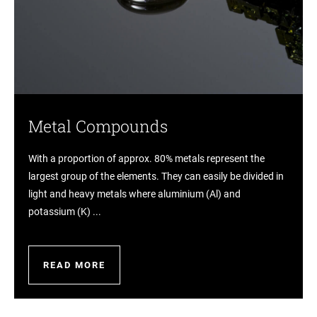
Metal Compounds
With a proportion of approx. 80% metals represent the
largest group of the elements. They can easily be divided in
light and heavy metals where aluminium (Al) and
potassium (K) ...
READ MORE