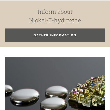
Inform about
Nickel-II-hydroxide
GATHER INFORMATION