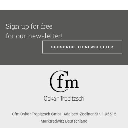
Sign up for free
for our newsletter!
SUBSCRIBE TO NEWSLETTER
Cfm Oskar Tropitzsch GmbH Adalbert-Zoellner-Str. 1 95615
Marktredwitz Deutschland