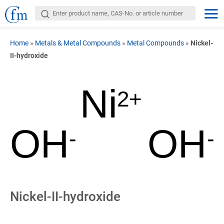
Home
»
Metals & Metal Compounds
»
Metal Compounds
»
Nickel-
II-hydroxide
Ni
2+
OH
OH
-
-
Nickel-II-hydroxide