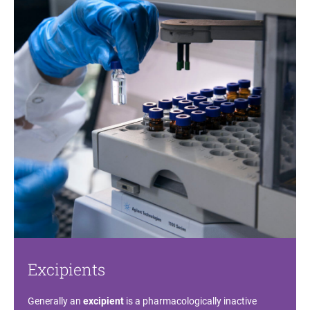
Excipients
Generally an
excipient
is a pharmacologically inactive