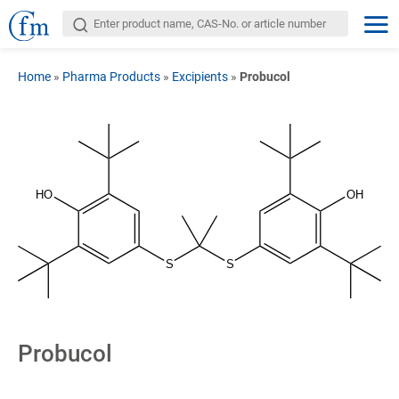
Home
»
Pharma Products
»
Excipients
»
Probucol
HO
OH
S
S
Probucol