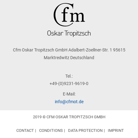
Cfm Oskar Tropitzsch GmbH Adalbert-Zoellner-Str. 1 95615
Marktredwitz Deutschland
Tel.:
+49-(0)9231-9619-0
E-Mail:
info@cfmot.de
2019 © CFM OSKAR TROPITZSCH GMBH
CONTACT
CONDITIONS
DATA PROTECTION
IMPRINT