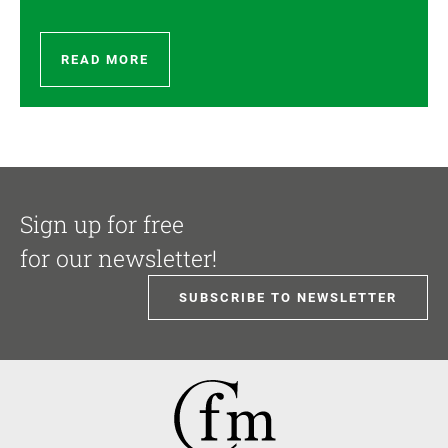
READ MORE
Sign up for free
for our newsletter!
SUBSCRIBE TO NEWSLETTER