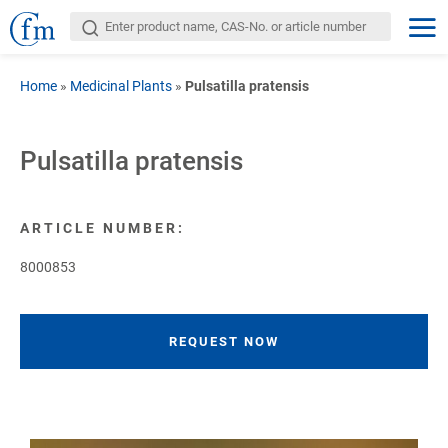
Home
»
Medicinal Plants
»
Pulsatilla pratensis
Pulsatilla pratensis
ARTICLE NUMBER:
8000853
REQUEST NOW