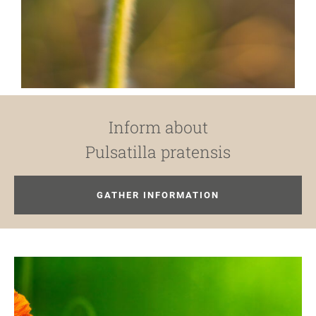
Inform about
Pulsatilla pratensis
GATHER INFORMATION