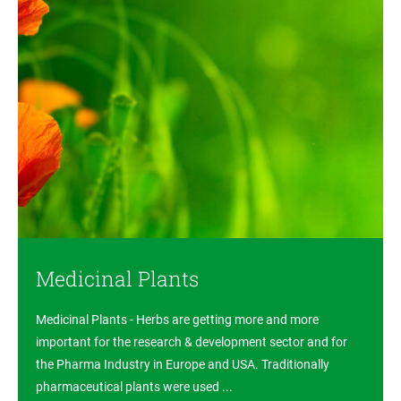
Medicinal Plants
Medicinal Plants - Herbs are getting more and more
important for the research & development sector and for
the Pharma Industry in Europe and USA. Traditionally
pharmaceutical plants were used ...