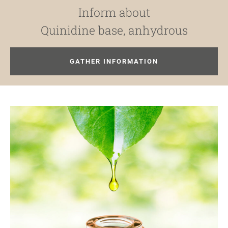
Inform about
Quinidine base, anhydrous
GATHER INFORMATION