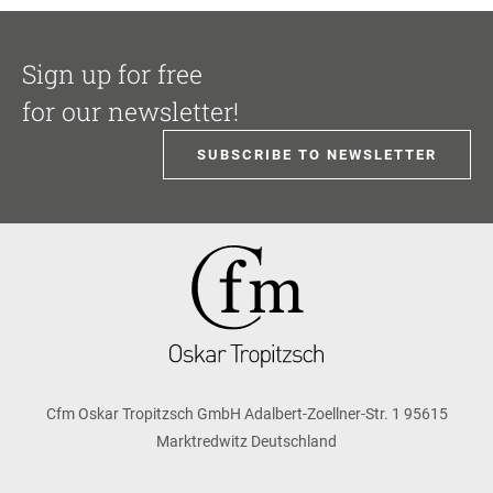
Sign up for free
for our newsletter!
SUBSCRIBE TO NEWSLETTER
Cfm Oskar Tropitzsch GmbH Adalbert-Zoellner-Str. 1 95615
Marktredwitz Deutschland