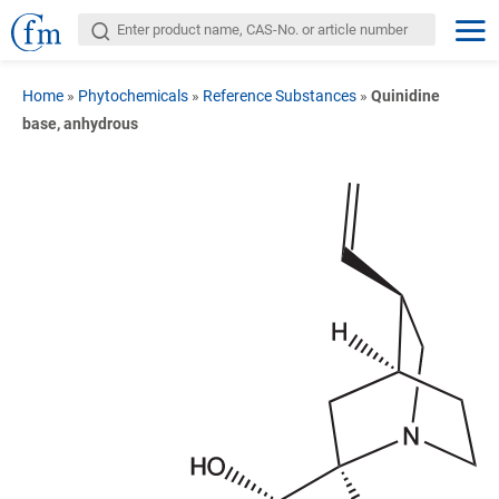
Home
»
Phytochemicals
»
Reference Substances
»
Quinidine
base, anhydrous