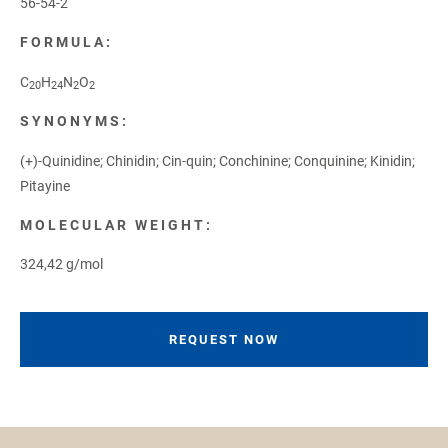
56-54-2
FORMULA:
C
H
N
O
20
24
2
2
SYNONYMS:
(+)-Quinidine; Chinidin; Cin-quin; Conchinine; Conquinine; Kinidin;
Pitayine
MOLECULAR WEIGHT:
324,42 g/mol
REQUEST NOW