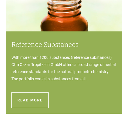
Reference Substances
With more than 1200 substances (reference substances)
Cfm Oskar Tropitzsch GmbH offers a broad range of herbal
reference standards for the natural products chemistry.
The portfolio consists substances from all ...
READ MORE