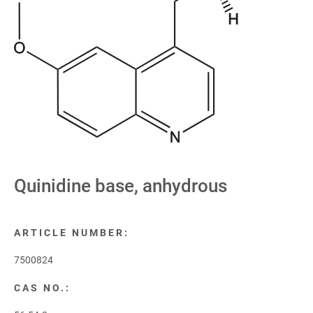
Quinidine base, anhydrous
ARTICLE NUMBER:
7500824
CAS NO.: