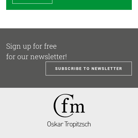
Sign up for free
for our newsletter!
SUBSCRIBE TO NEWSLETTER