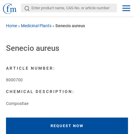
Home
»
Medicinal Plants
»
Senecio aureus
Senecio aureus
ARTICLE NUMBER:
8000700
CHEMICAL DESCRIPTION:
Compositae
REQUEST NOW