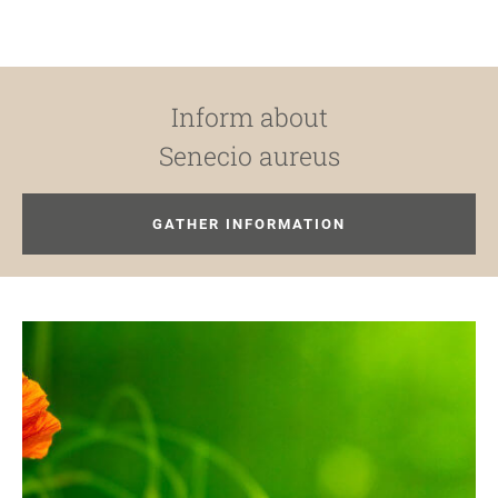
Inform about
Senecio aureus
GATHER INFORMATION