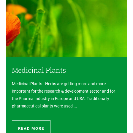
Medicinal Plants
Medicinal Plants - Herbs are getting more and more
important for the research & development sector and for
the Pharma Industry in Europe and USA. Traditionally
pharmaceutical plants were used ...
READ MORE