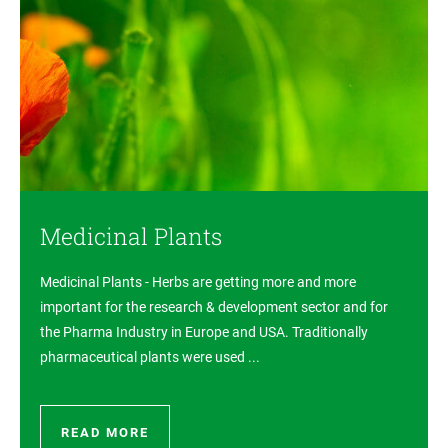
Medicinal Plants
Medicinal Plants - Herbs are getting more and more
important for the research & development sector and for
the Pharma Industry in Europe and USA. Traditionally
pharmaceutical plants were used ...
READ MORE