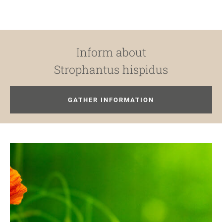
Inform about
Strophantus hispidus
GATHER INFORMATION