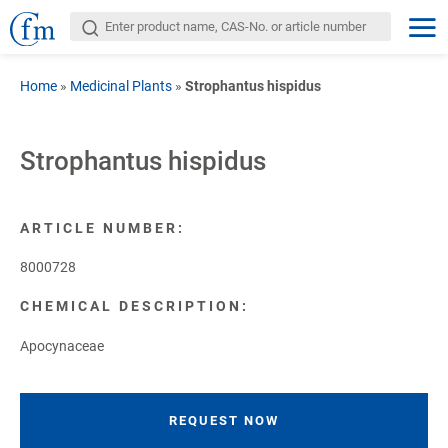
Home
»
Medicinal Plants
»
Strophantus hispidus
Strophantus hispidus
ARTICLE NUMBER:
8000728
CHEMICAL DESCRIPTION:
Apocynaceae
REQUEST NOW