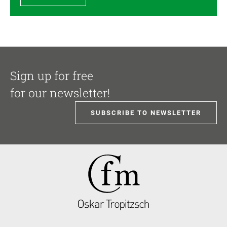
Sign up for free
for our newsletter!
SUBSCRIBE TO NEWSLETTER