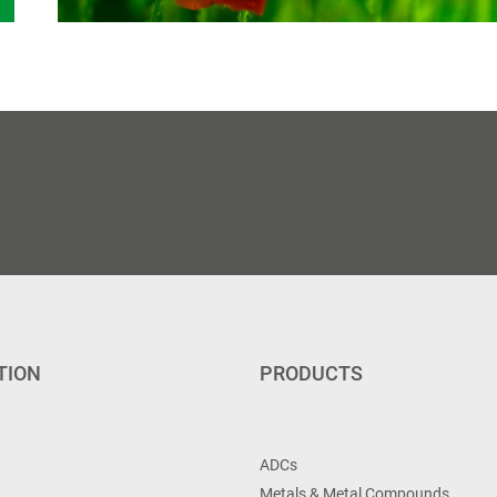
TION
PRODUCTS
ADCs
Metals & Metal Compounds