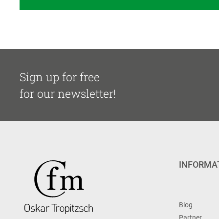
Sign up for free
for our newsletter!
INFORMA
Blog
Partner