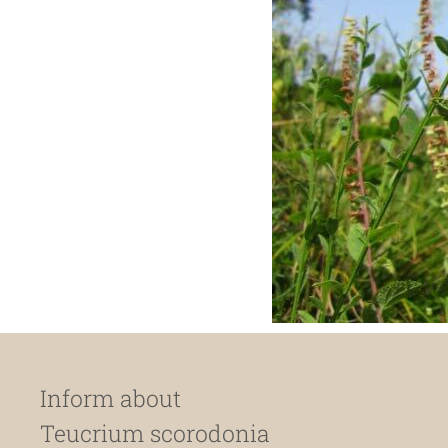
Inform about
Teucrium scorodonia