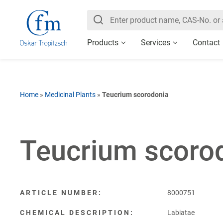
Products
Services
Contact
Home
»
Medicinal Plants
»
Teucrium scorodonia
Teucrium scoro
ARTICLE NUMBER:
8000751
CHEMICAL DESCRIPTION:
Labiatae