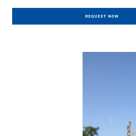
REQUEST NOW