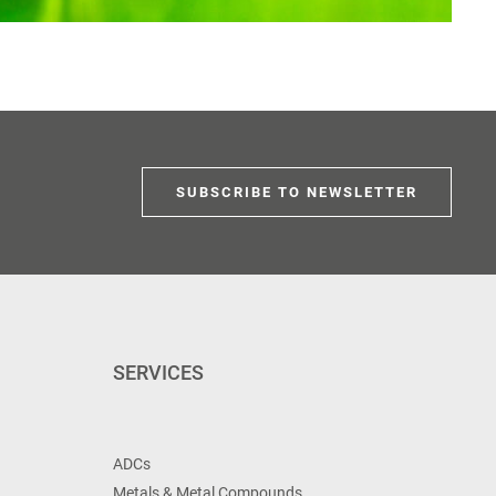
SUBSCRIBE TO NEWSLETTER
SERVICES
ADCs
Metals & Metal Compounds