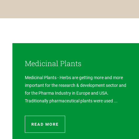
Medicinal Plants
Medicinal Plants - Herbs are getting more and more
important for the research & development sector and
for the Pharma Industry in Europe and USA.
Traditionally pharmaceutical plants were used ...
READ MORE