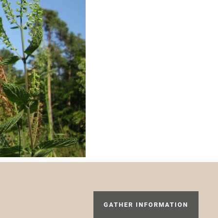
GATHER INFORMATION