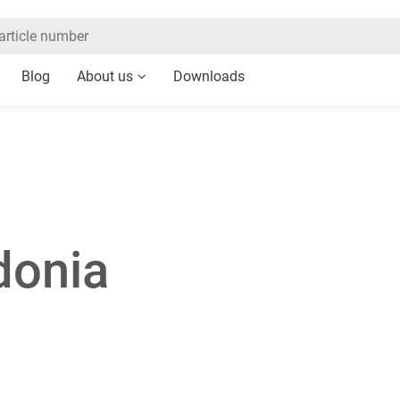
Blog
About us
Downloads
donia