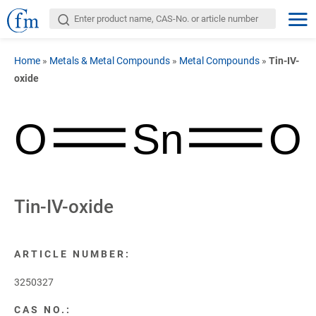
Home
»
Metals & Metal Compounds
»
Metal Compounds
»
Tin-IV-
oxide
O
Sn
O
Tin-IV-oxide
ARTICLE NUMBER:
3250327
CAS NO.: