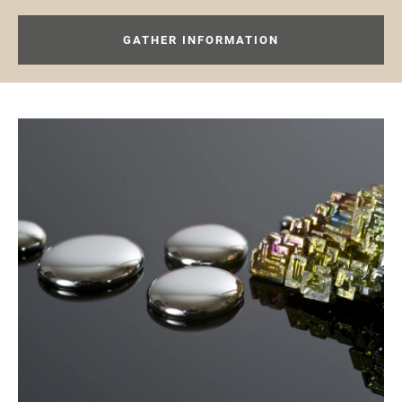
GATHER INFORMATION