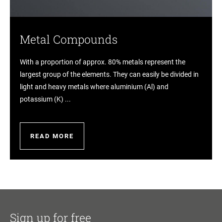
Metal Compounds
With a proportion of approx. 80% metals represent the
largest group of the elements. They can easily be divided in
light and heavy metals where aluminium (Al) and
potassium (K) ...
READ MORE
Sign up for free