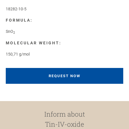
18282-10-5
FORMULA:
SnO
2
MOLECULAR WEIGHT:
150,71 g/mol
REQUEST NOW
Inform about
Tin-IV-oxide