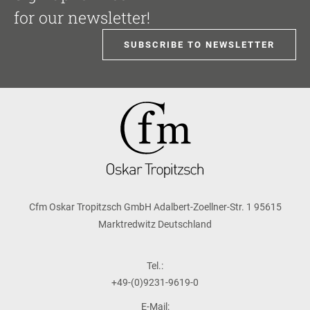
for our newsletter!
SUBSCRIBE TO NEWSLETTER
Cfm Oskar Tropitzsch GmbH Adalbert-Zoellner-Str. 1 95615
Marktredwitz Deutschland
Tel.:
+49-(0)9231-9619-0
E-Mail: