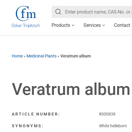
Products
Services
Contact
Home
»
Medicinal Plants
»
Veratrum album
Veratrum album
ARTICLE NUMBER:
8000838
SYNONYMS:
White helleborn