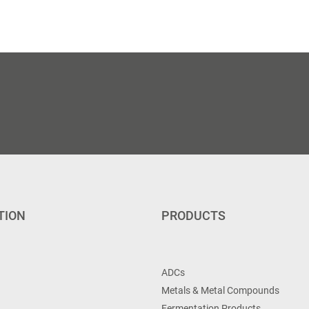
TION
PRODUCTS
ADCs
Metals & Metal Compounds
Fermentation Products