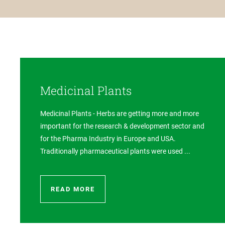
Medicinal Plants
Medicinal Plants - Herbs are getting more and more
important for the research & development sector and
for the Pharma Industry in Europe and USA.
Traditionally pharmaceutical plants were used ...
READ MORE