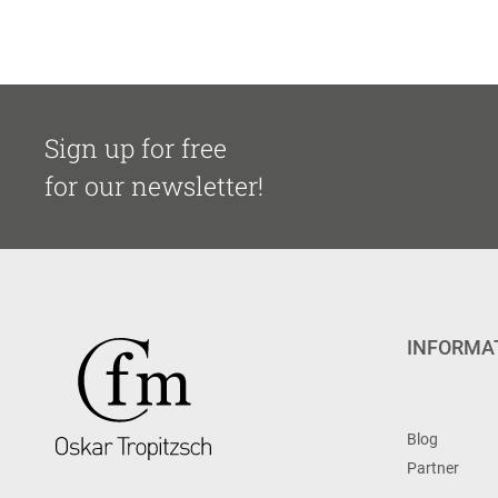
Sign up for free
for our newsletter!
INFORMA
Blog
Partner