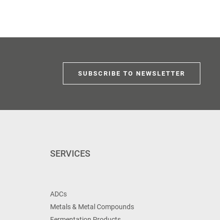
SUBSCRIBE TO NEWSLETTER
SERVICES
ADCs
Metals & Metal Compounds
Fermentation Products