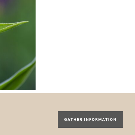
GATHER INFORMATION