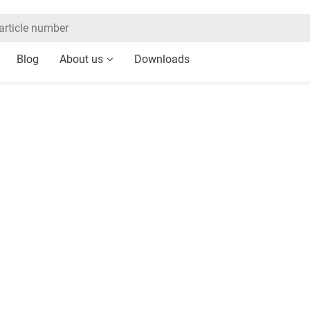
Blog
About us
Downloads