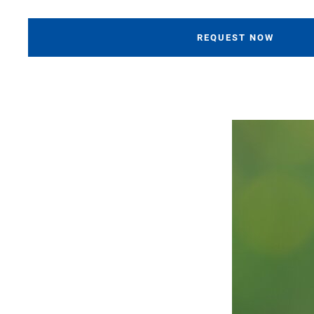
REQUEST NOW