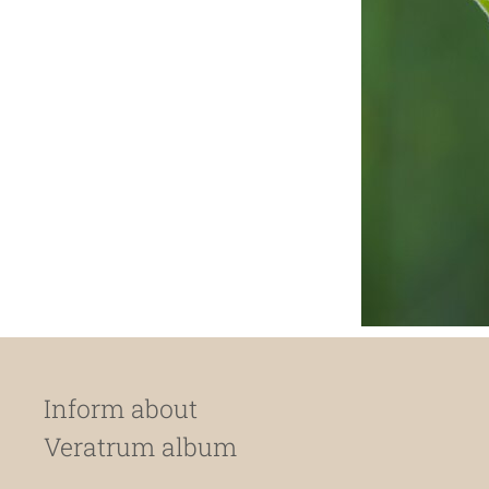
Inform about
Veratrum album