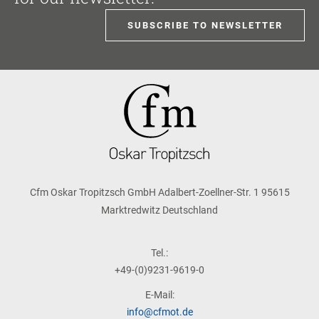
SUBSCRIBE TO NEWSLETTER
Cfm Oskar Tropitzsch GmbH Adalbert-Zoellner-Str. 1 95615
Marktredwitz Deutschland
Tel.:
+49-(0)9231-9619-0
E-Mail:
info@cfmot.de