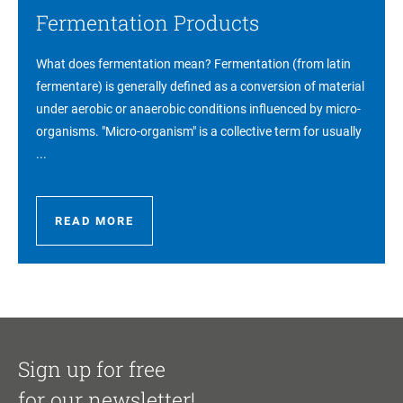
Fermentation Products
What does fermentation mean? Fermentation (from latin
fermentare) is generally defined as a conversion of material
under aerobic or anaerobic conditions influenced by micro-
organisms. "Micro-organism" is a collective term for usually
...
READ MORE
Sign up for free
for our newsletter!