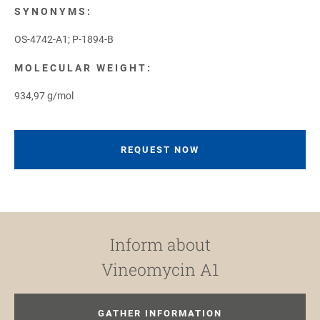
SYNONYMS:
OS-4742-A1; P-1894-B
MOLECULAR WEIGHT:
934,97 g/mol
REQUEST NOW
Inform about
Vineomycin A1
GATHER INFORMATION