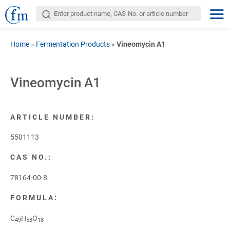
Home
»
Fermentation Products
»
Vineomycin A1
Vineomycin A1
ARTICLE NUMBER:
5501113
CAS NO.:
78164-00-8
FORMULA:
C
H
O
49
58
18