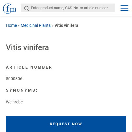
Home
»
Medicinal Plants
»
Vitis vinifera
Vitis vinifera
ARTICLE NUMBER:
8000806
SYNONYMS:
Weinrebe
REQUEST NOW