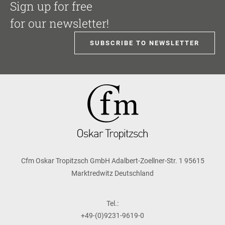
Sign up for free
for our newsletter!
SUBSCRIBE TO NEWSLETTER
Cfm Oskar Tropitzsch GmbH Adalbert-Zoellner-Str. 1 95615
Marktredwitz Deutschland
Tel.:
+49-(0)9231-9619-0