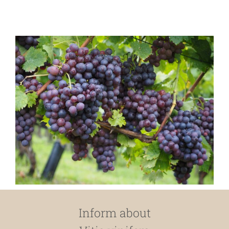
Inform about