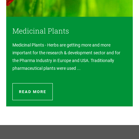
Medicinal Plants
Medicinal Plants - Herbs are getting more and more
important for the research & development sector and for
the Pharma Industry in Europe and USA. Traditionally
pharmaceutical plants were used ...
READ MORE