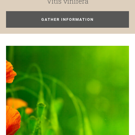
Vitis vinifera
GATHER INFORMATION