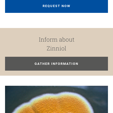
REQUEST NOW
Inform about
Zinniol
GATHER INFORMATION