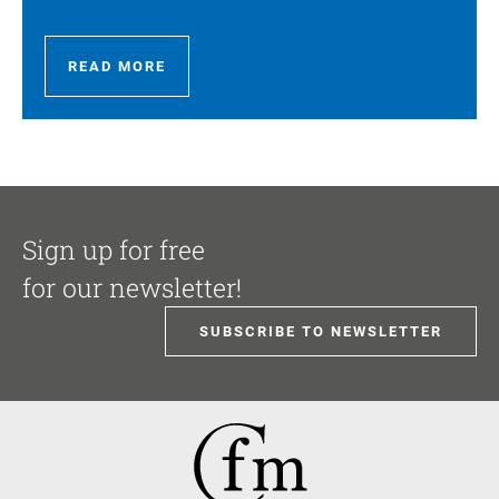
READ MORE
Sign up for free
for our newsletter!
SUBSCRIBE TO NEWSLETTER