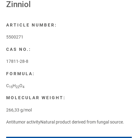
Zinniol
ARTICLE NUMBER:
5500271
CAS NO.:
17811-28-8
FORMULA:
C
H
O
15
22
4
MOLECULAR WEIGHT:
266,33 g/mol
Antitumor activityNatural product derived from fungal source.