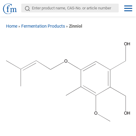
Home
»
Fermentation Products
»
Zinniol