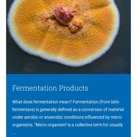
Fermentation Products
What does fermentation mean? Fermentation (from latin
fermentare) is generally defined as a conversion of material
under aerobic or anaerobic conditions influenced by micro-
organisms. "Micro-organism" is a collective term for usually
...