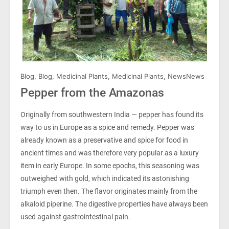
Blog
,
Blog
,
Medicinal Plants
,
Medicinal Plants
,
News
News
Pepper from the Amazonas
Originally from southwestern India — pepper has found its
way to us in Europe as a spice and remedy. Pepper was
already known as a preservative and spice for food in
ancient times and was therefore very popular as a luxury
item in early Europe. In some epochs, this seasoning was
outweighed with gold, which indicated its astonishing
triumph even then. The flavor originates mainly from the
alkaloid piperine. The digestive properties have always been
used against gastrointestinal pain.