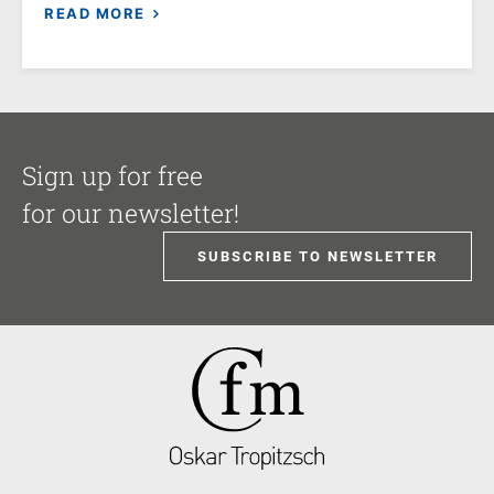
READ MORE
Sign up for free
for our newsletter!
SUBSCRIBE TO NEWSLETTER