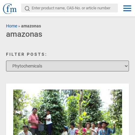
Home
»
amazonas
amazonas
FILTER POSTS: