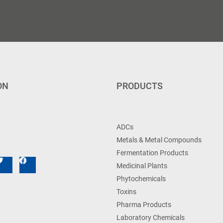
ON
PRODUCTS
ADCs
Metals & Metal Compounds
Fermentation Products
Medicinal Plants
Phytochemicals
Toxins
Pharma Products
Laboratory Chemicals