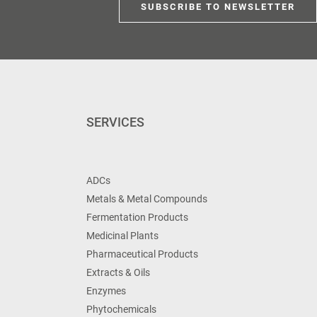
SUBSCRIBE TO NEWSLETTER
SERVICES
ADCs
Metals & Metal Compounds
Fermentation Products
Medicinal Plants
Pharmaceutical Products
Extracts & Oils
Enzymes
Phytochemicals