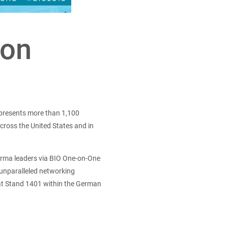
ion
epresents more than 1,100
cross the United States and in
harma leaders via BIO One-on-One
 unparalleled networking
 at Stand 1401 within the German