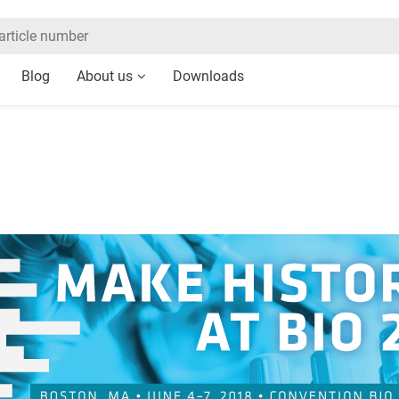
Blog
About us
Downloads