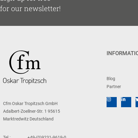
for our newsletter!
INFORMATI
Blog
Partner
Cfm Oskar Tropitzsch GmbH
Adalbert-Zoellner-Str. 1 95615
Marktredwitz Deutschland
Tel.:
+49-(0)9231-9619-0