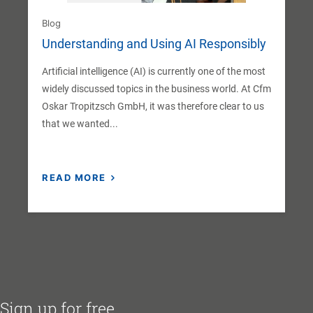
Blog
Understanding and Using AI Responsibly
Artificial intelligence (AI) is currently one of the most
widely discussed topics in the business world. At Cfm
Oskar Tropitzsch GmbH, it was therefore clear to us
that we wanted...
READ MORE
Sign up for free