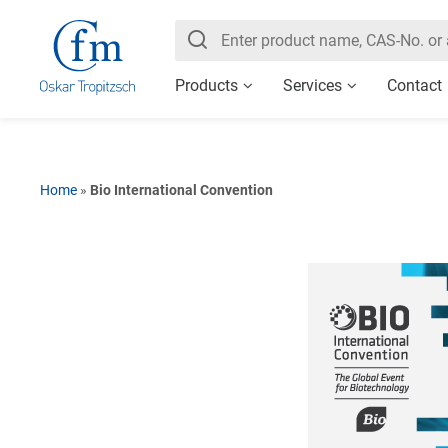
Products
Services
Contact
Home
»
Bio International Convention