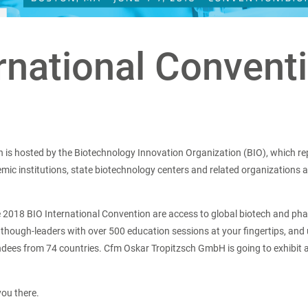
ernational Convent
n is hosted by the Biotechnology Innovation Organization (BIO), which r
c institutions, state biotechnology centers and related organizations a
he 2018 BIO International Convention are access to global biotech and p
 though-leaders with over 500 education sessions at your fingertips, and
ndees from 74 countries. Cfm Oskar Tropitzsch GmbH is going to exhibit
you there.