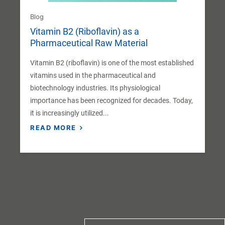
Blog
Vitamin B2 (Riboflavin) as a
Pharmaceutical Raw Material
Vitamin B2 (riboflavin) is one of the most established
vitamins used in the pharmaceutical and
biotechnology industries. Its physiological
importance has been recognized for decades. Today,
it is increasingly utilized...
READ MORE