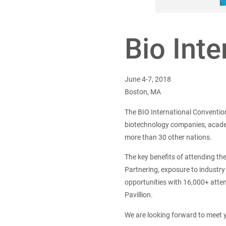
Bio Int
June 4-7, 2018
Boston, MA
The BIO International Conventio
biotechnology companies, academi
more than 30 other nations.
The key benefits of attending t
Partnering, exposure to industry
opportunities with 16,000+ atte
Pavillion.
We are looking forward to meet 