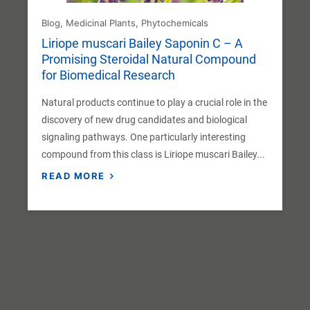
Blog
,
Medicinal Plants
,
Phytochemicals
Liriope muscari Bailey Saponin C – A
Promising Steroidal Natural Compound
for Biomedical Research
Natural products continue to play a crucial role in the
discovery of new drug candidates and biological
signaling pathways. One particularly interesting
compound from this class is Liriope muscari Bailey...
READ MORE