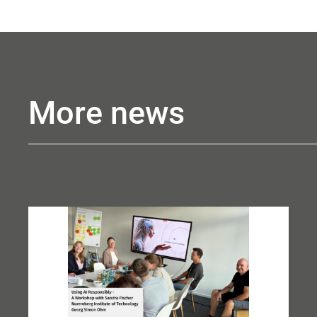
More news