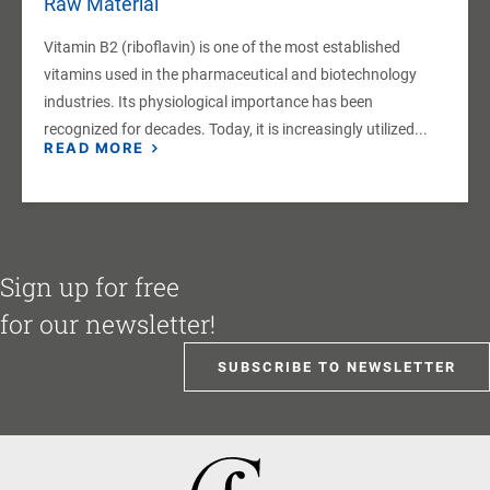
Raw Material
Vitamin B2 (riboflavin) is one of the most established
vitamins used in the pharmaceutical and biotechnology
industries. Its physiological importance has been
recognized for decades. Today, it is increasingly utilized...
READ MORE
Sign up for free
for our newsletter!
SUBSCRIBE TO NEWSLETTER