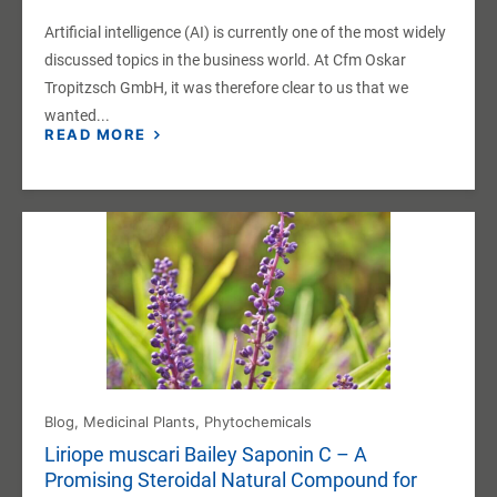
Artificial intelligence (AI) is currently one of the most widely
discussed topics in the business world. At Cfm Oskar
Tropitzsch GmbH, it was therefore clear to us that we
wanted...
READ MORE
Blog
,
Medicinal Plants
,
Phytochemicals
Liriope muscari Bailey Saponin C – A
Promising Steroidal Natural Compound for