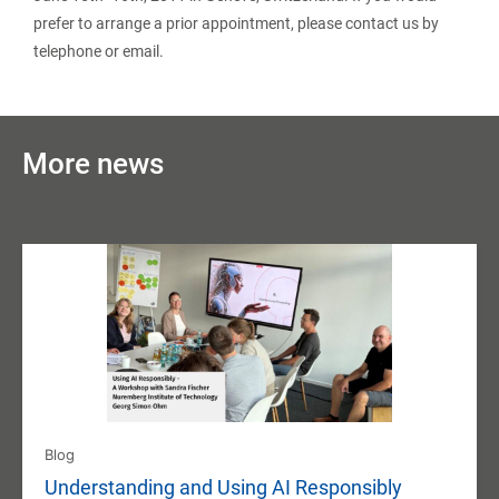
prefer to arrange a prior appointment, please contact us by
telephone or email.
More news
Blog
Understanding and Using AI Responsibly