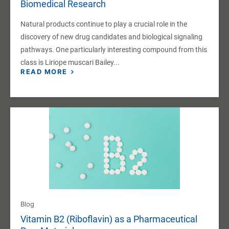
Biomedical Research
Natural products continue to play a crucial role in the
discovery of new drug candidates and biological signaling
pathways. One particularly interesting compound from this
class is Liriope muscari Bailey...
READ MORE
Blog
Vitamin B2 (Riboflavin) as a Pharmaceutical