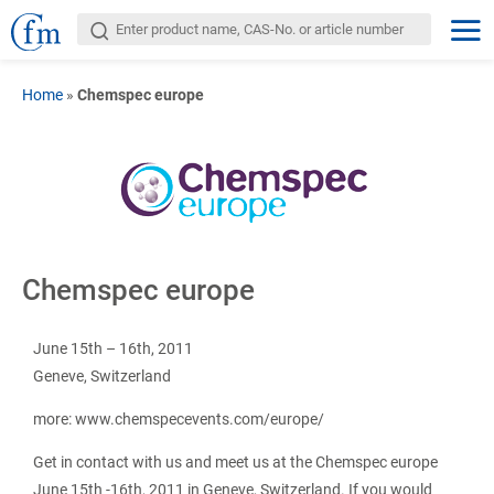
Home
»
Chemspec europe
Chemspec europe
June 15th – 16th, 2011
Geneve, Switzerland
more: www.chemspecevents.com/europe/
Get in contact with us and meet us at the Chemspec europe
June 15th -16th, 2011 in Geneve, Switzerland. If you would