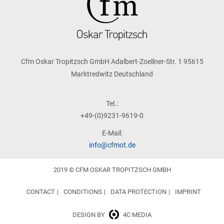
Cfm Oskar Tropitzsch GmbH Adalbert-Zoellner-Str. 1 95615
Marktredwitz Deutschland
Tel.:
+49-(0)9231-9619-0
E-Mail:
info@cfmot.de
2019 © CFM OSKAR TROPITZSCH GMBH
CONTACT
CONDITIONS
DATA PROTECTION
IMPRINT
DESIGN BY
4C MEDIA