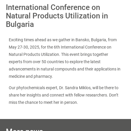
International Conference on
Natural Products Utilization in
Bulgaria
Exciting times ahead as we gather in Bansko, Bulgaria, from
May 27-30, 2025, for the 6th International Conference on
Natural Products Utilization. This event brings together
experts from over 50 countries to explore the latest
advancements in natural compounds and their applications in
medicine and pharmacy.
Our phytochemicals expert, Dr. Sandra Miklos, will be there to
share her insights and connect with fellow researchers. Don’t
miss the chance to meet her in person.