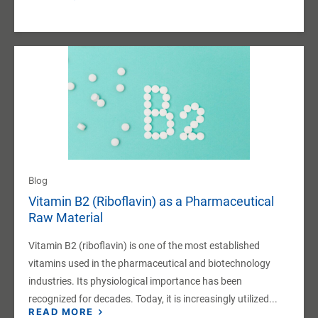
Blog
Vitamin B2 (Riboflavin) as a Pharmaceutical
Raw Material
Vitamin B2 (riboflavin) is one of the most established
vitamins used in the pharmaceutical and biotechnology
industries. Its physiological importance has been
recognized for decades. Today, it is increasingly utilized...
READ MORE