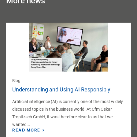
More news
Blog
Understanding and Using AI Responsibly
Artificial intelligence (AI) is currently one of the most widely
discussed topics in the business world. At Cfm Oskar
Tropitzsch GmbH, it was therefore clear to us that we
wanted...
READ MORE