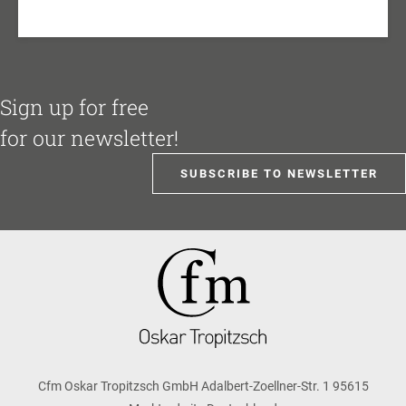
Sign up for free
for our newsletter!
SUBSCRIBE TO NEWSLETTER
Cfm Oskar Tropitzsch GmbH Adalbert-Zoellner-Str. 1 95615