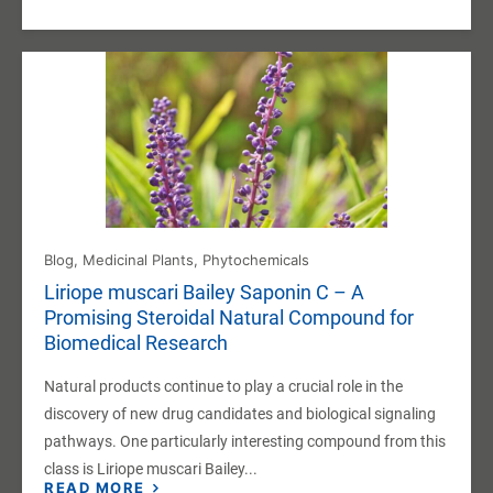
Blog
,
Medicinal Plants
,
Phytochemicals
Liriope muscari Bailey Saponin C – A
Promising Steroidal Natural Compound for
Biomedical Research
Natural products continue to play a crucial role in the
discovery of new drug candidates and biological signaling
pathways. One particularly interesting compound from this
class is Liriope muscari Bailey...
READ MORE