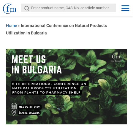
Home
»
International Conference on Natural Products
Utilization in Bulgaria