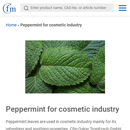
Home
»
Peppermint for cosmetic industry
Peppermint for cosmetic industry
Peppermint leaves are used in cosmetic industry mainly for its
refreshing and soothing properties. Cfm Oskar Tropitzsch GmbH