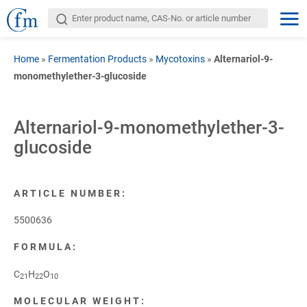
Home
»
Fermentation Products
»
Mycotoxins
»
Alternariol-9-
monomethylether-3-glucoside
Alternariol-9-monomethylether-3-
glucoside
ARTICLE NUMBER:
5500636
FORMULA:
C
H
O
21
22
10
MOLECULAR WEIGHT: