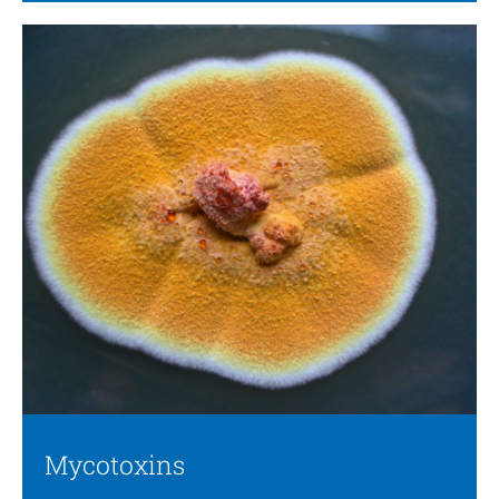
Mycotoxins