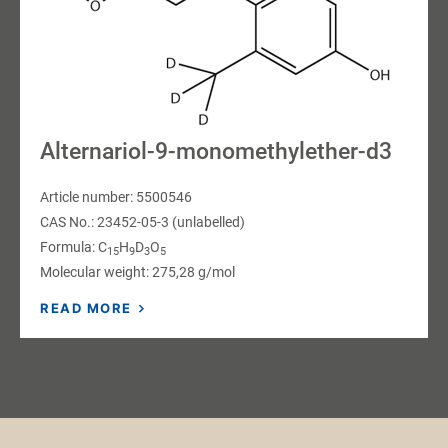
Alternariol-9-monomethylether-d3
Article number: 5500546
CAS No.: 23452-05-3 (unlabelled)
Formula: C
H
D
O
15
9
3
5
Molecular weight: 275,28 g/mol
READ MORE