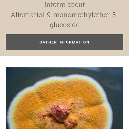
Inform about
Alternariol-9-monomethylether-3-
glucoside
GATHER INFORMATION