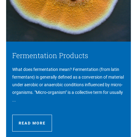
Fermentation Products
What does fermentation mean? Fermentation (from latin
fermentare) is generally defined as a conversion of material
under aerobic or anaerobic conditions influenced by micro-
organisms. "Micro-organism" is a collective term for usually
...
READ MORE