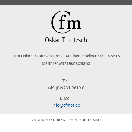
Cfm Oskar Tropitzsch GmbH Adalbert-Zoellner-Str. 1 95615
Marktredwitz Deutschland
Tel.:
+49-(0)9231-9619-0
E-Mail:
info@cfmot.de
2019 © CFM OSKAR TROPITZSCH GMBH