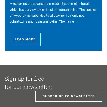
Mycotoxins are secondary metabolites of molds fungis
which have a very toxic effect on human being. The species
of Mycotoxins subdivide to aflatoxins, fumonisines,
ochratoxins and fusarium toxins. The name ...
READ MORE
Sign up for free
for our newsletter!
SUBSCRIBE TO NEWSLETTER