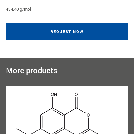
434,40 g/mol
REQUEST NOW
More products