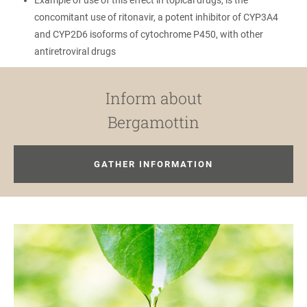
Example of use of this effect in topical drugs, is the
concomitant use of ritonavir, a potent inhibitor of CYP3A4
and CYP2D6 isoforms of cytochrome P450, with other
antiretroviral drugs
Inform about
Bergamottin
GATHER INFORMATION