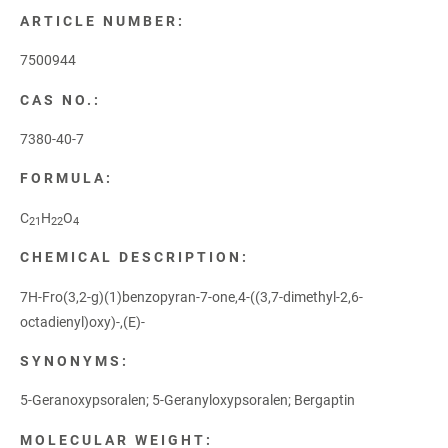
ARTICLE NUMBER:
7500944
CAS NO.:
7380-40-7
FORMULA:
C
H
O
21
22
4
CHEMICAL DESCRIPTION:
7H-Fro(3,2-g)(1)benzopyran-7-one,4-((3,7-dimethyl-2,6-
octadienyl)oxy)-,(E)-
SYNONYMS:
5-Geranoxypsoralen; 5-Geranyloxypsoralen; Bergaptin
MOLECULAR WEIGHT: