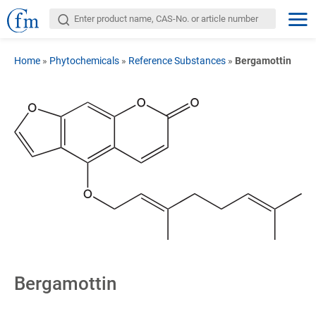
Home
»
Phytochemicals
»
Reference Substances
»
Bergamottin
Bergamottin