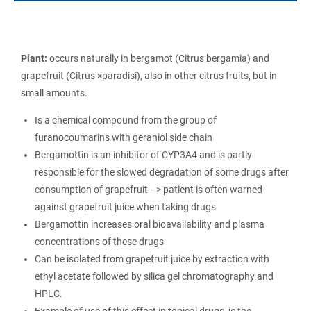
Plant:
occurs naturally in bergamot (Citrus bergamia) and
grapefruit (Citrus ×paradisi), also in other citrus fruits, but in
small amounts.
Is a chemical compound from the group of
furanocoumarins with geraniol side chain
Bergamottin is an inhibitor of CYP3A4 and is partly
responsible for the slowed degradation of some drugs after
consumption of grapefruit –> patient is often warned
against grapefruit juice when taking drugs
Bergamottin increases oral bioavailability and plasma
concentrations of these drugs
Can be isolated from grapefruit juice by extraction with
ethyl acetate followed by silica gel chromatography and
HPLC.