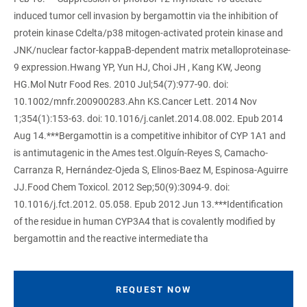
induced tumor cell invasion by bergamottin via the inhibition of
protein kinase Cdelta/p38 mitogen-activated protein kinase and
JNK/nuclear factor-kappaB-dependent matrix metalloproteinase-
9 expression.Hwang YP, Yun HJ, Choi JH , Kang KW, Jeong
HG.Mol Nutr Food Res. 2010 Jul;54(7):977-90. doi:
10.1002/mnfr.200900283.Ahn KS.Cancer Lett. 2014 Nov
1;354(1):153-63. doi: 10.1016/j.canlet.2014.08.002. Epub 2014
Aug 14.***Bergamottin is a competitive inhibitor of CYP 1A1 and
is antimutagenic in the Ames test.Olguín-Reyes S, Camacho-
Carranza R, Hernández-Ojeda S, Elinos-Baez M, Espinosa-Aguirre
JJ.Food Chem Toxicol. 2012 Sep;50(9):3094-9. doi:
10.1016/j.fct.2012. 05.058. Epub 2012 Jun 13.***Identification
of the residue in human CYP3A4 that is covalently modified by
bergamottin and the reactive intermediate tha
REQUEST NOW