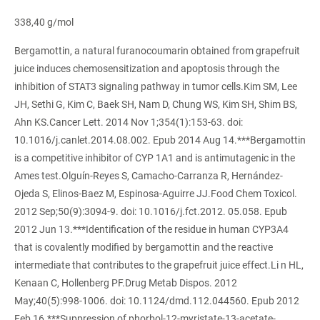
338,40 g/mol
Bergamottin, a natural furanocoumarin obtained from grapefruit
juice induces chemosensitization and apoptosis through the
inhibition of STAT3 signaling pathway in tumor cells.Kim SM, Lee
JH, Sethi G, Kim C, Baek SH, Nam D, Chung WS, Kim SH, Shim BS,
Ahn KS.Cancer Lett. 2014 Nov 1;354(1):153-63. doi:
10.1016/j.canlet.2014.08.002. Epub 2014 Aug 14.***Bergamottin
is a competitive inhibitor of CYP 1A1 and is antimutagenic in the
Ames test.Olguín-Reyes S, Camacho-Carranza R, Hernández-
Ojeda S, Elinos-Baez M, Espinosa-Aguirre JJ.Food Chem Toxicol.
2012 Sep;50(9):3094-9. doi: 10.1016/j.fct.2012. 05.058. Epub
2012 Jun 13.***Identification of the residue in human CYP3A4
that is covalently modified by bergamottin and the reactive
intermediate that contributes to the grapefruit juice effect.Li n HL,
Kenaan C, Hollenberg PF.Drug Metab Dispos. 2012
May;40(5):998-1006. doi: 10.1124/dmd.112.044560. Epub 2012
Feb 16.***Suppression of phorbol-12-myristate-13-acetate-