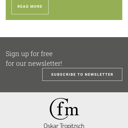
READ MORE
Sign up for free
for our newsletter!
SUBSCRIBE TO NEWSLETTER