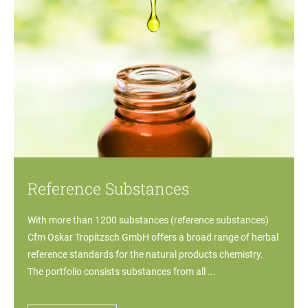
Reference Substances
With more than 1200 substances (reference substances)
Cfm Oskar Tropitzsch GmbH offers a broad range of herbal
reference standards for the natural products chemistry.
The portfolio consists substances from all ...