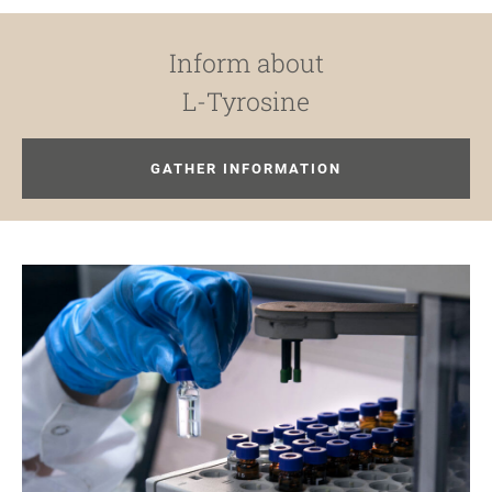
Inform about
L-Tyrosine
GATHER INFORMATION