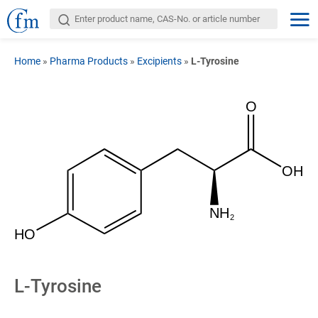
Home
»
Pharma Products
»
Excipients
»
L-Tyrosine
O
OH
NH
2
HO
L-Tyrosine