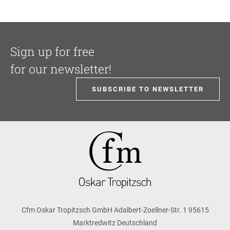
Sign up for free
for our newsletter!
SUBSCRIBE TO NEWSLETTER
Cfm Oskar Tropitzsch GmbH Adalbert-Zoellner-Str. 1 95615
Marktredwitz Deutschland