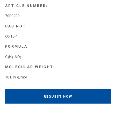
ARTICLE NUMBER:
7000299
CAS NO.:
60-18-4
FORMULA:
C
H
NO
9
11
3
MOLECULAR WEIGHT:
181,19 g/mol
REQUEST NOW