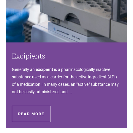
Excipients
Generally an
excipient
is a pharmacologically inactive
substance used as a carrier for the active ingredient (API)
of a medication. In many cases, an "active" substance may
not be easily administered and ...
READ MORE